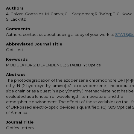
Authors
A. Galvan-Gonzalez; M. Canva; G. I. Stegeman; R. Twieg; T. C. Kowal
S. Lackritz
Comments
Authors: contact us about adding a copy of your work at
STARS@u
Abbreviated Journal Title
Opt. Lett.
Keywords
MODULATORS; DEPENDENCE; STABILITY; Optics
Abstract
The photodegradation of the azobenzene chromophore DR1 {4-[
ethyl-N-(2-hydroxyethyl)amino]-4'-nitroazobenzene]} incorporated
side chain or as a guest in a poly(methyl) methacrylate host has b
evaluated as a function of wavelength, temperature, and the
atmospheric environment. The effects of these variables on the li
of DR1-based electro-optic devices is quantified. (C) 1999 Optical 
of America.
Journal Title
Optics Letters