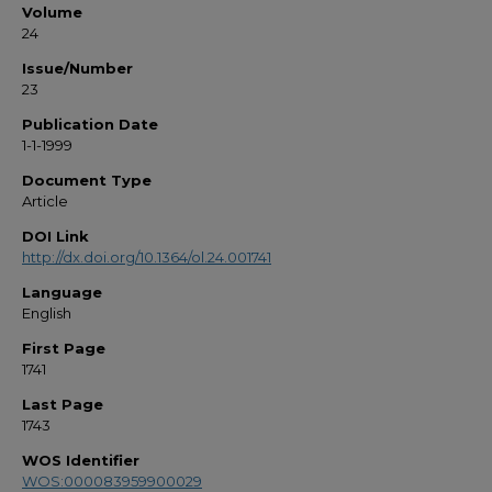
Volume
24
Issue/Number
23
Publication Date
1-1-1999
Document Type
Article
DOI Link
http://dx.doi.org/10.1364/ol.24.001741
Language
English
First Page
1741
Last Page
1743
WOS Identifier
WOS:000083959900029