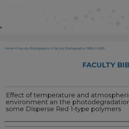
>
>
>
Home
Faculty Bibliography
Faculty Bibliography 1990s
2635
FACULTY BI
Effect of temperature and atmospheri
environment an the photodegradation
some Disperse Red 1-type polymers
Authors