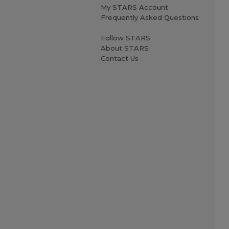
My STARS Account
Frequently Asked Questions
Follow STARS
About STARS
Contact Us