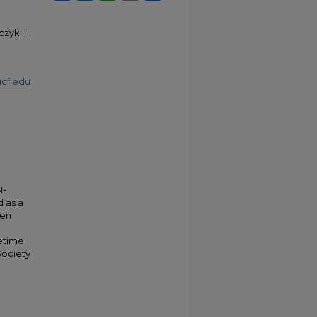
czyk;H.
cf.edu
N-
 as a
een
fetime
Society