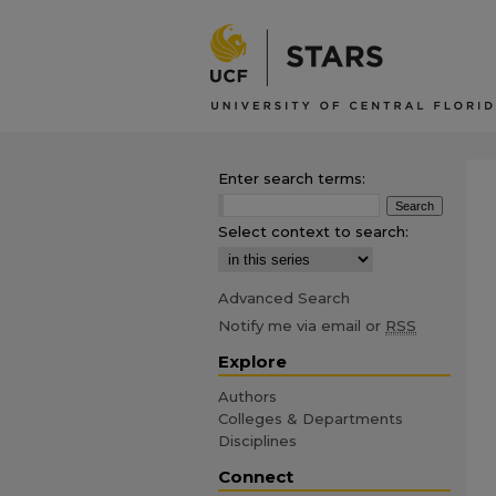
Enter search terms:
Select context to search:
Advanced Search
Notify me via email or
RSS
Explore
Authors
Colleges & Departments
Disciplines
Connect