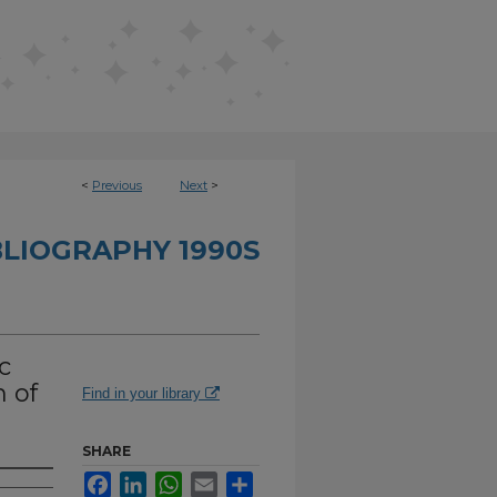
<
Previous
Next
>
BLIOGRAPHY 1990S
c
 of
Find in your library
SHARE
Facebook
LinkedIn
WhatsApp
Email
Share