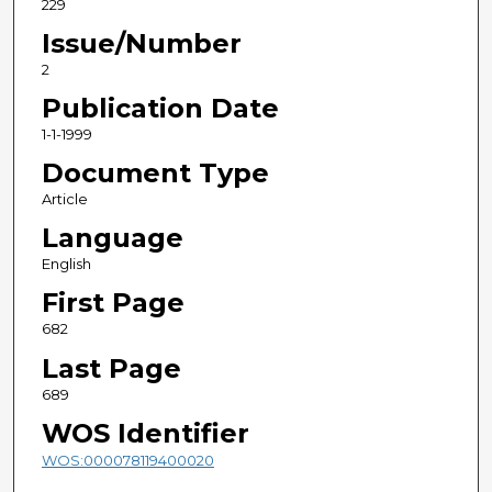
229
Issue/Number
2
Publication Date
1-1-1999
Document Type
Article
Language
English
First Page
682
Last Page
689
WOS Identifier
WOS:000078119400020