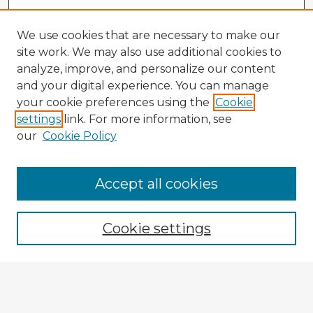
We use cookies that are necessary to make our
site work. We may also use additional cookies to
analyze, improve, and personalize our content
and your digital experience. You can manage
your cookie preferences using the
Cookie
settings
link. For more information, see
our
Cookie Policy
Accept all cookies
Enter search terms:
Cookie settings
Select context to search:
Advanced Search