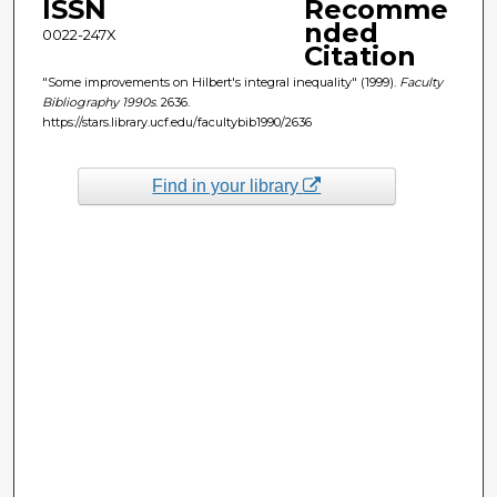
ISSN
Recomme
nded
0022-247X
Citation
"Some improvements on Hilbert's integral inequality" (1999).
Faculty
Bibliography 1990s
. 2636.
https://stars.library.ucf.edu/facultybib1990/2636
Find in your library