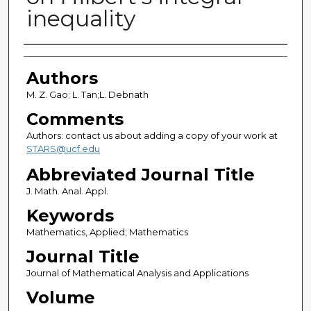
inequality
Authors
Authors
M. Z. Gao; L. Tan;L. Debnath
Comments
Authors: contact us about adding a copy of your work at
STARS@ucf.edu
Abbreviated Journal Title
J. Math. Anal. Appl.
Keywords
Mathematics, Applied; Mathematics
Journal Title
Journal of Mathematical Analysis and Applications
Volume