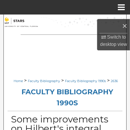
Menu
Home
Search
×
Browse Collections
Switch to
desktop
view
My Account
About
Digital Commons Network™
>
>
>
Home
Faculty Bibliography
Faculty Bibliography 1990s
2636
FACULTY BIBLIOGRAPHY
1990S
Some improvements
on Hilbert's integral