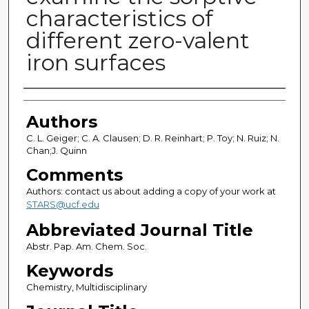
characteristics of
different zero-valent
iron surfaces
Authors
Authors
C. L. Geiger; C. A. Clausen; D. R. Reinhart; P. Toy; N. Ruiz; N.
Chan;J. Quinn
Comments
Authors: contact us about adding a copy of your work at
STARS@ucf.edu
Abbreviated Journal Title
Abstr. Pap. Am. Chem. Soc.
Keywords
Chemistry, Multidisciplinary