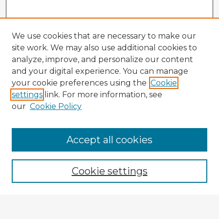
We use cookies that are necessary to make our
site work. We may also use additional cookies to
analyze, improve, and personalize our content
and your digital experience. You can manage
your cookie preferences using the
Cookie
settings
link. For more information, see
our
Cookie Policy
Accept all cookies
Enter search terms:
Cookie settings
Select context to search: