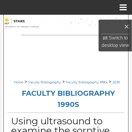
Menu
Home
Search
×
Browse Collections
Switch to
desktop
view
My Account
About
Digital Commons Network™
>
>
>
Home
Faculty Bibliography
Faculty Bibliography 1990s
2639
FACULTY BIBLIOGRAPHY
1990S
Using ultrasound to
examine the sorptive