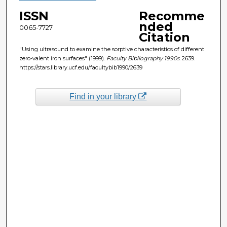
ISSN
Recomme
nded
0065-7727
Citation
"Using ultrasound to examine the sorptive characteristics of different
zero-valent iron surfaces" (1999).
Faculty Bibliography 1990s
. 2639.
https://stars.library.ucf.edu/facultybib1990/2639
Find in your library