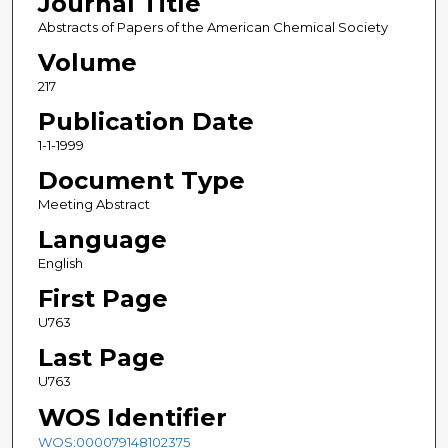
Journal Title
Abstracts of Papers of the American Chemical Society
Volume
217
Publication Date
1-1-1999
Document Type
Meeting Abstract
Language
English
First Page
U763
Last Page
U763
WOS Identifier
WOS:000079148102375