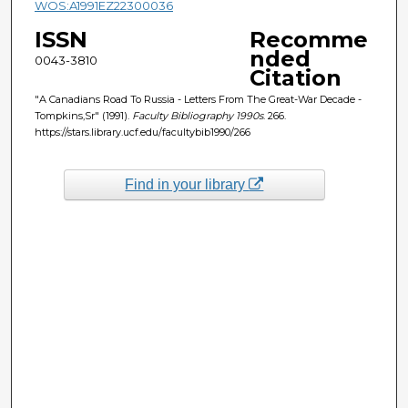
WOS:A1991EZ22300036
ISSN
Recomme
nded
0043-3810
Citation
"A Canadians Road To Russia - Letters From The Great-War Decade -
Tompkins,Sr" (1991).
Faculty Bibliography 1990s
. 266.
https://stars.library.ucf.edu/facultybib1990/266
Find in your library