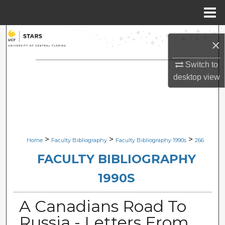
Menu
Home
Search
×
Browse Collections
Switch to
desktop
view
My Account
About
Digital Commons Network™
>
>
>
Home
Faculty Bibliography
Faculty Bibliography 1990s
266
FACULTY BIBLIOGRAPHY
1990S
A Canadians Road To
Russia - Letters From