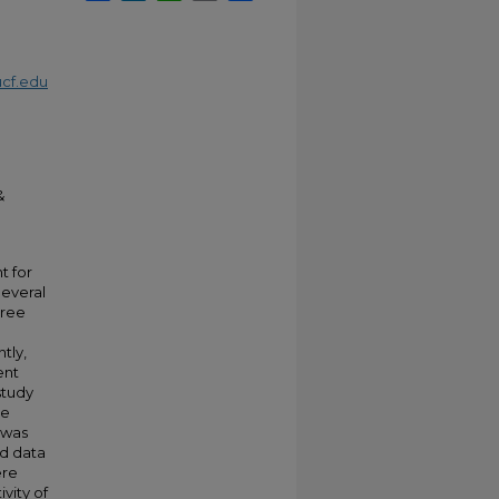
cf.edu
&
t for
Several
hree
tly,
ent
study
he
 was
ld data
ere
vity of