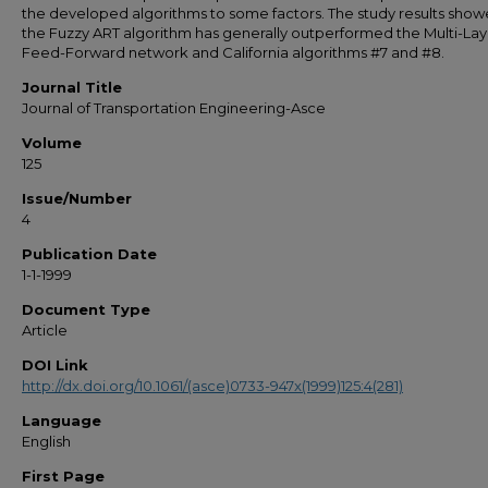
the developed algorithms to some factors. The study results show
the Fuzzy ART algorithm has generally outperformed the Multi-Lay
Feed-Forward network and California algorithms #7 and #8.
Journal Title
Journal of Transportation Engineering-Asce
Volume
125
Issue/Number
4
Publication Date
1-1-1999
Document Type
Article
DOI Link
http://dx.doi.org/10.1061/(asce)0733-947x(1999)125:4(281)
Language
English
First Page