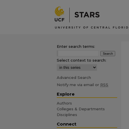
Enter search terms:
Select context to search:
Advanced Search
Notify me via email or
RSS
Explore
Authors
Colleges & Departments
Disciplines
Connect