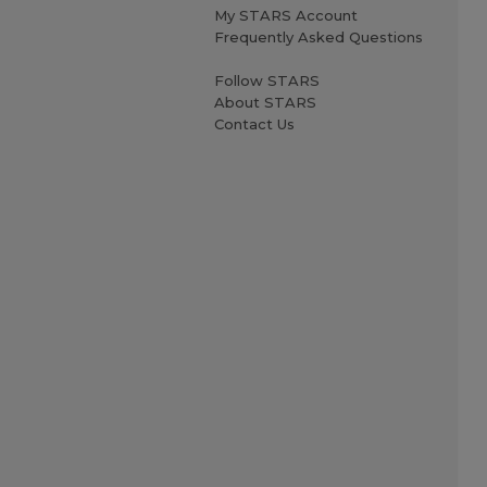
My STARS Account
Frequently Asked Questions
Follow STARS
About STARS
Contact Us