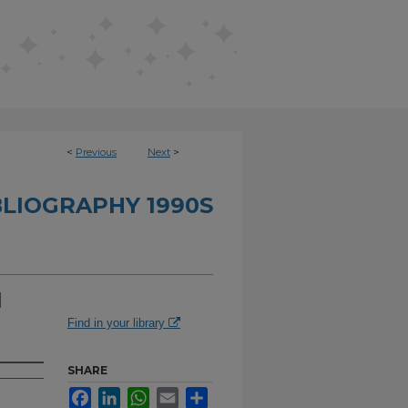
<
Previous
Next
>
BLIOGRAPHY 1990S
d
Find in your library
SHARE
Facebook
LinkedIn
WhatsApp
Email
Share