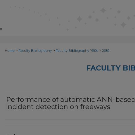
>
>
>
Home
Faculty Bibliography
Faculty Bibliography 1990s
2680
FACULTY BI
Performance of automatic ANN-base
incident detection on freeways
Authors