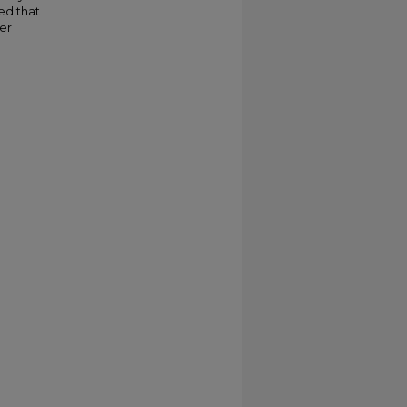
ed that
er