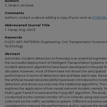
Authors
S. Ishak;H. Al-Deek
Comments
Authors: contact us about adding a copy of your work at
STARS@u
Abbreviated Journal Title
J. Transp. Eng.-ASCE
Keywords
FUZZY ART; PATTERNS; Engineering, Civil; Transportation Science 
Technology
Abstract
Automatic incident detection on freeways is an essential ingredien
the successful deployment of Intelligent Transportation Systems. 
incident detection algorithms have been developed in the past t
decades; however, most of them have not shown the anticipated
performance in terms of detection rate and false alarm rate. Recen
the artificial neural networks (ANN) have been introduced to incid
detection and shown success over the traditional algorithms. This 
explores the application of two neural network models, namely, t
Multi-Layer Feed-Forward and the Fuzzy ART algorithm. This study
conducted on the central corridor of 1-4 in Orlando using real-wor
collected via the traffic surveillance system. Different scenarios w
considered to improve the performance and to capture the sensiti