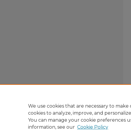
We use cookies that are necessary to make o
cookies to analyze, improve, and personaliz
You can manage your cookie preferences u
information, see our
Cookie Policy