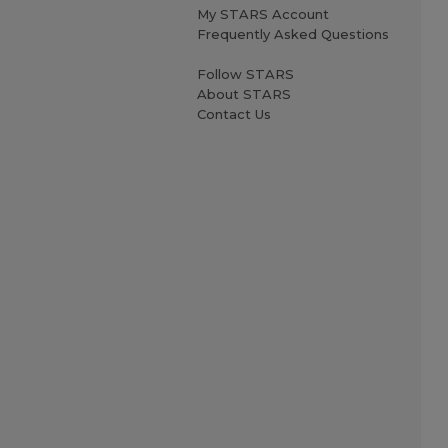
My STARS Account
Frequently Asked Questions
Follow STARS
About STARS
Contact Us