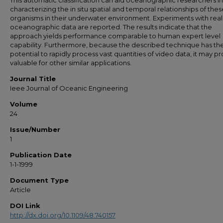
This automatic classification can aid oceanographic researchers in
characterizing the in situ spatial and temporal relationships of thes
organisms in their underwater environment. Experiments with real
oceanographic data are reported. The results indicate that the
approach yields performance comparable to human expert level
capability. Furthermore, because the described technique has th
potential to rapidly process vast quantities of video data, it may p
valuable for other similar applications.
Journal Title
Ieee Journal of Oceanic Engineering
Volume
24
Issue/Number
1
Publication Date
1-1-1999
Document Type
Article
DOI Link
http://dx.doi.org/10.1109/48.740157