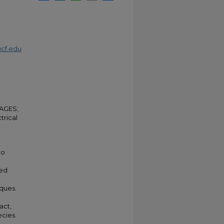
cf.edu
;
MAGES;
trical
eo
zed
ques.
act,
ecies.