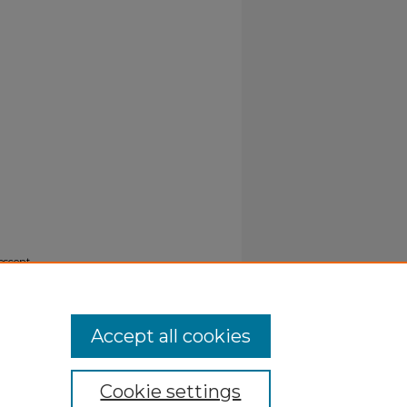
nescent
Accept all cookies
Cookie settings