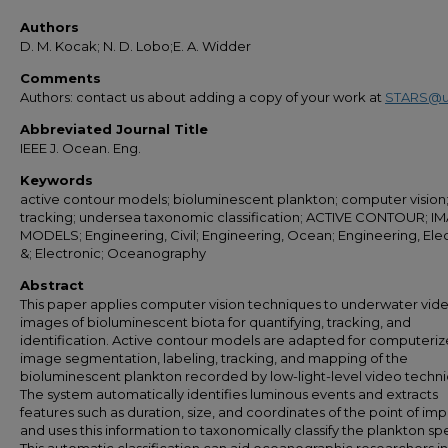
Authors
D. M. Kocak; N. D. Lobo;E. A. Widder
Comments
Authors: contact us about adding a copy of your work at
STARS@u
Abbreviated Journal Title
IEEE J. Ocean. Eng.
Keywords
active contour models; bioluminescent plankton; computer vision
tracking; undersea taxonomic classification; ACTIVE CONTOUR; I
MODELS; Engineering, Civil; Engineering, Ocean; Engineering, Elec
&; Electronic; Oceanography
Abstract
This paper applies computer vision techniques to underwater vid
images of bioluminescent biota for quantifying, tracking, and
identification. Active contour models are adapted for computeri
image segmentation, labeling, tracking, and mapping of the
bioluminescent plankton recorded by low-light-level video techni
The system automatically identifies luminous events and extracts
features such as duration, size, and coordinates of the point of imp
and uses this information to taxonomically classify the plankton sp