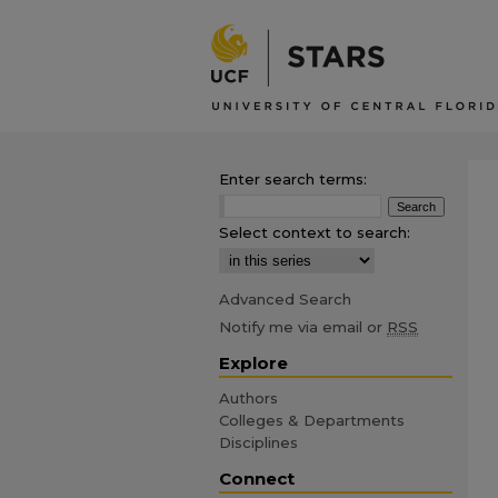
Enter search terms:
Select context to search:
Advanced Search
Notify me via email or
RSS
Explore
Authors
Colleges & Departments
Disciplines
Connect