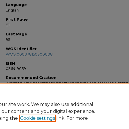
Language
English
First Page
81
Last Page
95
WOS Identifier
WOS:000078150300008
ISSN
0364-9059
Recommended Citation
"Computer vision techniques for quantifying, tracking, and identifying biolumi
plankton" (1999).
Faculty Bibliography 1990s
. 2701.
https://stars.library.ucf.edu/facultybib1990/2701
ur site work. We may also use additional
e our content and your digital experience.
sing the
Cookie settings
link. For more