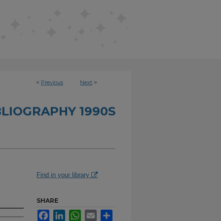
<
Previous
Next
>
BLIOGRAPHY 1990S
Find in your library
SHARE
Facebook
LinkedIn
WhatsApp
Email
Share