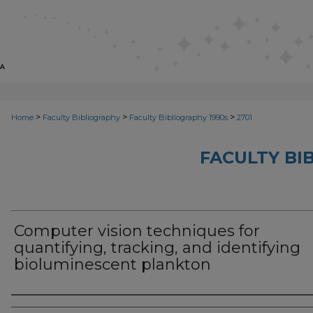
>
>
>
Home
Faculty Bibliography
Faculty Bibliography 1990s
2701
FACULTY BI
Computer vision techniques for
quantifying, tracking, and identifying
bioluminescent plankton
Authors