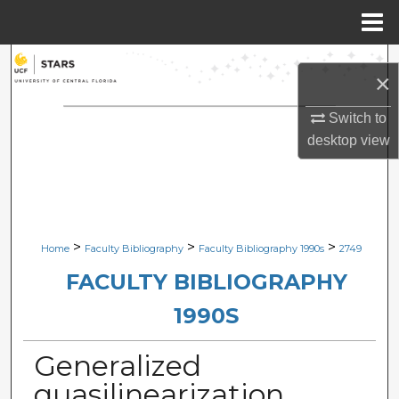
Menu
Home
Search
×
Browse Collections
Switch to
desktop
view
My Account
About
Digital Commons Network™
>
>
>
Home
Faculty Bibliography
Faculty Bibliography 1990s
2749
FACULTY BIBLIOGRAPHY
1990S
Generalized
quasilinearization