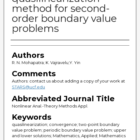
method for second-
order boundary value
problems
Authors
Authors
R. N. Mohapatra; K. Vajravelu;Y. Yin
Comments
Authors: contact us about adding a copy of your work at
STARS@ucf.edu
Abbreviated Journal Title
Nonlinear Anal.-Theory Methods Appl.
Keywords
quasilinearization; convergence; two-point boundary
value problem; periodic boundary value problem; upper
and lower solutions; Mathematics, Applied; Mathematics