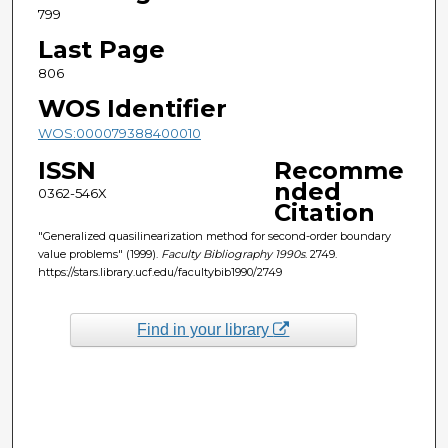
799
Last Page
806
WOS Identifier
WOS:000079388400010
ISSN
Recomme
nded
0362-546X
Citation
"Generalized quasilinearization method for second-order boundary
value problems" (1999).
Faculty Bibliography 1990s
. 2749.
https://stars.library.ucf.edu/facultybib1990/2749
Find in your library