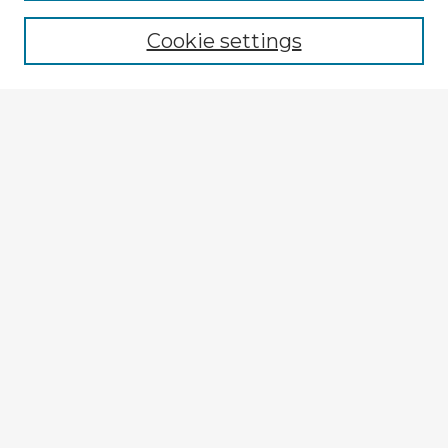
Cookie settings
Select context to search:
Advanced Search
Notify me via email or
RSS
Explore
Authors
Colleges & Departments
Disciplines
Connect
My STARS Account
Frequently Asked Questions
Follow STARS
About STARS
Contact Us