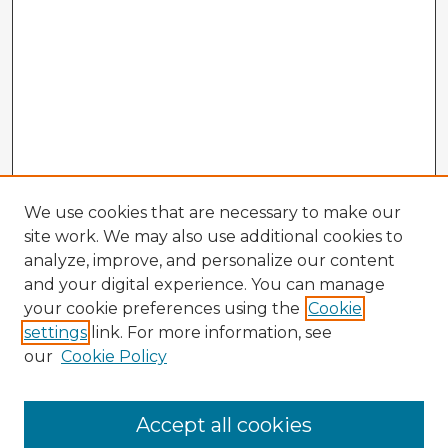
We use cookies that are necessary to make our
site work. We may also use additional cookies to
analyze, improve, and personalize our content
and your digital experience. You can manage
your cookie preferences using the
Cookie
settings
link. For more information, see
our
Cookie Policy
Accept all cookies
Enter search terms: