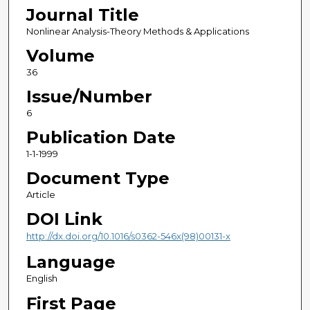
Journal Title
Nonlinear Analysis-Theory Methods & Applications
Volume
36
Issue/Number
6
Publication Date
1-1-1999
Document Type
Article
DOI Link
http://dx.doi.org/10.1016/s0362-546x(98)00131-x
Language
English
First Page