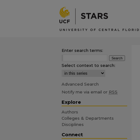
Enter search terms:
Select context to search:
Advanced Search
Notify me via email or
RSS
Explore
Authors
Colleges & Departments
Disciplines
Connect