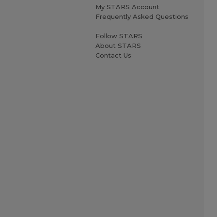
My STARS Account
Frequently Asked Questions
Follow STARS
About STARS
Contact Us