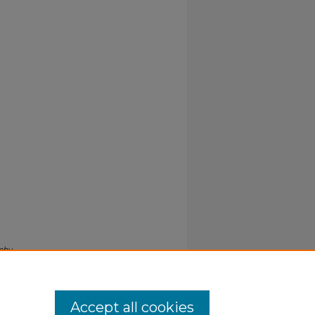
aphy
Accept all cookies