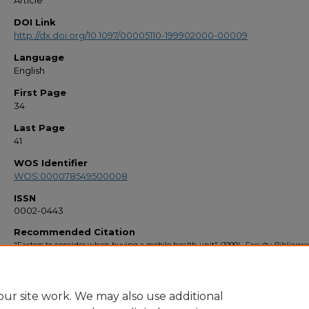
Article
DOI Link
http://dx.doi.org/10.1097/00005110-199902000-00009
Language
English
First Page
34
Last Page
41
WOS Identifier
WOS:000078549500008
ISSN
0002-0443
Recommended Citation
"Factors to consider when buying a mobile health unit" (1999).
Faculty Bibliogr
1990s
. 2753.
https://stars.library.ucf.edu/facultybib1990/2753
ur site work. We may also use additional