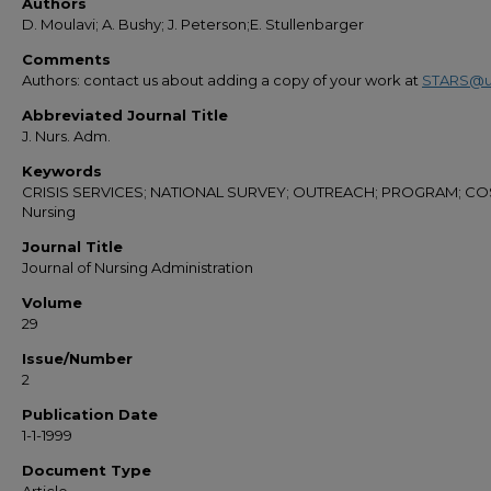
Authors
D. Moulavi; A. Bushy; J. Peterson;E. Stullenbarger
Comments
Authors: contact us about adding a copy of your work at
STARS@u
Abbreviated Journal Title
J. Nurs. Adm.
Keywords
CRISIS SERVICES; NATIONAL SURVEY; OUTREACH; PROGRAM; CO
Nursing
Journal Title
Journal of Nursing Administration
Volume
29
Issue/Number
2
Publication Date
1-1-1999
Document Type