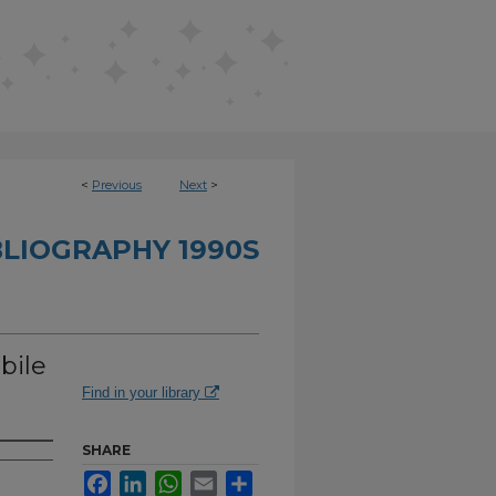
<
Previous
Next
>
BLIOGRAPHY 1990S
bile
Find in your library
SHARE
Facebook
LinkedIn
WhatsApp
Email
Share