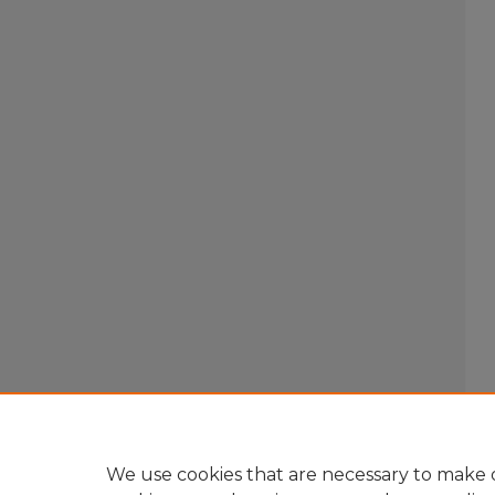
We use cookies that are necessary to make o