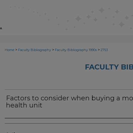
>
>
>
Home
Faculty Bibliography
Faculty Bibliography 1990s
2753
FACULTY BI
Factors to consider when buying a mo
health unit
Authors