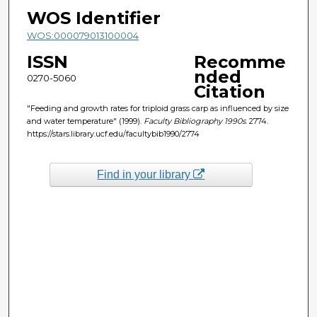
WOS Identifier
WOS:000079013100004
ISSN
Recomme
nded
0270-5060
Citation
"Feeding and growth rates for triploid grass carp as influenced by size
and water temperature" (1999).
Faculty Bibliography 1990s
. 2774.
https://stars.library.ucf.edu/facultybib1990/2774
Find in your library