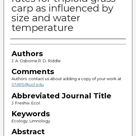
carp as influenced by
size and water
temperature
Authors
Authors
J. A. Osborne;R. D. Riddle
Comments
Authors: contact us about adding a copy of your work at
STARS@ucf.edu
Abbreviated Journal Title
J. Freshw. Ecol.
Keywords
Ecology; Limnology
Abstract