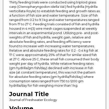
Thirty feeding trials were conducted using triploid grass
carp (Ctenopharyngodon idella Val.) fed hydrilla (Hydrilla
verticillata Royle) to establish feeding and growth rates as
a function of fish size and water temperature. Size of fish
ranged from 0.2 to 9.1 kg and water temperatures ranged
from 17 to 27 C. Feeding trials consisted of fish and hydrilla
housed in 4 m(3) wire mesh cages suspended at weekly
intervals in an experimental pond. Utilizing pre- and post-
weights of fish and hydrilla, weight gain, relative and
absolute feeding rates, and feeding efficiency were
found to increase with increasing water temperatures.
Relative and absolute feeding rates for 0.2 - 0.4 kg fish at
17 C were approximately 25% of that for similar sized fish
at 27 C. Above 25 C, these small fish consumed their body
weight per day of hydrilla. While relative feeding rates
(gm hydrilla/gm fish/day) declined with increase in fish
size (at constant temperature), this was not the pattern
for absolute feeding rates (gm hydrilla/fish/day) where
consumption rates ranged from 750 to 1200 gm
hydrilla/day for fish weighing more than 1 kg.
Journal Title
Journal of Freshwater Ecology
Volume