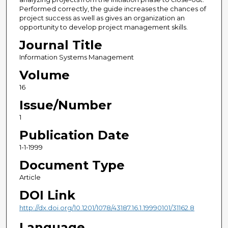
Performed correctly, the guide increases the chances of
project success as well as gives an organization an
opportunity to develop project management skills.
Journal Title
Information Systems Management
Volume
16
Issue/Number
1
Publication Date
1-1-1999
Document Type
Article
DOI Link
http://dx.doi.org/10.1201/1078/43187.16.1.19990101/31162.8
Language