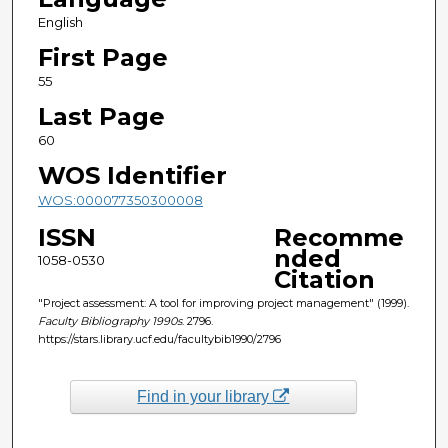
English
First Page
55
Last Page
60
WOS Identifier
WOS:000077350300008
ISSN
Recomme
nded
1058-0530
Citation
"Project assessment: A tool for improving project management" (1999).
Faculty Bibliography 1990s
. 2796.
https://stars.library.ucf.edu/facultybib1990/2796
Find in your library