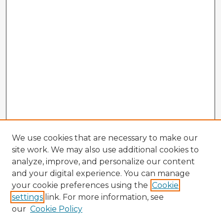
We use cookies that are necessary to make our
site work. We may also use additional cookies to
analyze, improve, and personalize our content
and your digital experience. You can manage
your cookie preferences using the
Cookie
settings
link. For more information, see
our
Cookie Policy