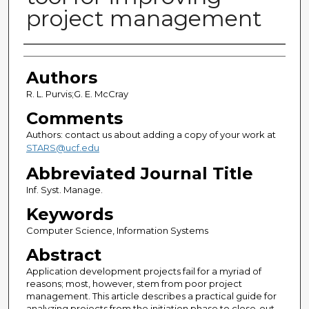
project management
Authors
Authors
R. L. Purvis;G. E. McCray
Comments
Authors: contact us about adding a copy of your work at
STARS@ucf.edu
Abbreviated Journal Title
Inf. Syst. Manage.
Keywords
Computer Science, Information Systems
Abstract
Application development projects fail for a myriad of
reasons; most, however, stem from poor project
management. This article describes a practical guide for
analyzing projects from the initiation phase to close-out.