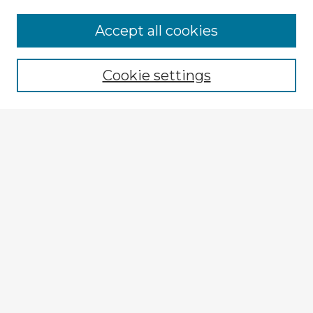
Accept all cookies
Enter search terms:
Cookie settings
Select context to search:
Advanced Search
Notify me via email or
RSS
Explore
Authors
Colleges & Departments
Disciplines
Connect
My STARS Account
Frequently Asked Questions