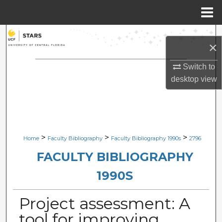
Menu
Home
Search
×
Browse Collections
Switch to
desktop
view
My Account
About
Digital Commons Network™
>
>
>
Home
Faculty Bibliography
Faculty Bibliography 1990s
2796
FACULTY BIBLIOGRAPHY
1990S
Project assessment: A
tool for improving