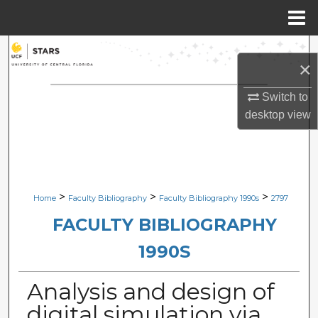
Menu
Home
Search
×
Browse Collections
Switch to
desktop
view
My Account
About
Digital Commons Network™
>
>
>
Home
Faculty Bibliography
Faculty Bibliography 1990s
2797
FACULTY BIBLIOGRAPHY
1990S
Analysis and design of
digital simulation via