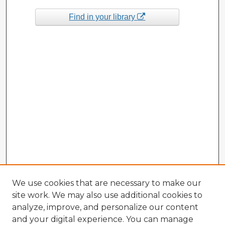
Find in your library
We use cookies that are necessary to make our
site work. We may also use additional cookies to
analyze, improve, and personalize our content
and your digital experience. You can manage