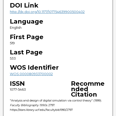
DOI Link
http://dx.doi.org/10.1177/107754639900500402
Language
English
First Page
519
Last Page
533
WOS Identifier
WOS:000080933700002
ISSN
Recomme
nded
1077-5463
Citation
"Analysis and design of digital simulation via control theory" (1999).
Faculty Bibliography 1990s
. 2797.
https://stars.library.ucf.edu/facultybib1990/2797