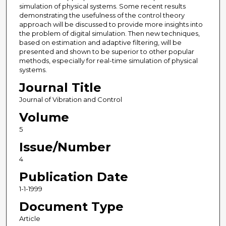
simulation of physical systems. Some recent results
demonstrating the usefulness of the control theory
approach will be discussed to provide more insights into
the problem of digital simulation. Then new techniques,
based on estimation and adaptive filtering, will be
presented and shown to be superior to other popular
methods, especially for real-time simulation of physical
systems.
Journal Title
Journal of Vibration and Control
Volume
5
Issue/Number
4
Publication Date
1-1-1999
Document Type
Article