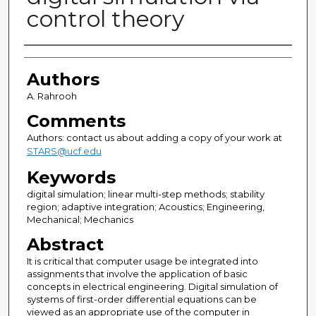
control theory
Authors
Authors
A. Rahrooh
Comments
Authors: contact us about adding a copy of your work at
STARS@ucf.edu
Keywords
digital simulation; linear multi-step methods; stability
region; adaptive integration; Acoustics; Engineering,
Mechanical; Mechanics
Abstract
It is critical that computer usage be integrated into
assignments that involve the application of basic
concepts in electrical engineering. Digital simulation of
systems of first-order differential equations can be
viewed as an appropriate use of the computer in