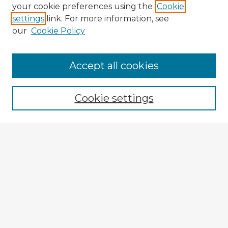
your cookie preferences using the
Cookie
settings
link. For more information, see
our
Cookie Policy
Accept all cookies
Enter search terms:
Cookie settings
Select context to search:
Advanced Search
Notify me via email or
RSS
Explore
Authors
Colleges & Departments
Disciplines