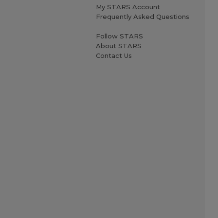
My STARS Account
Frequently Asked Questions
Follow STARS
About STARS
Contact Us