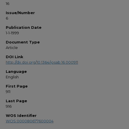
16
Issue/Number
6
Publication Date
1-1-1999
Document Type
Article
DOI Link
http://dx.doi.org/10.1364/josab.16.000911
Language
English
First Page
911
Last Page
916
WOS Identifier
WOS:000080677600004