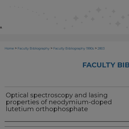
>
>
>
Home
Faculty Bibliography
Faculty Bibliography 1990s
2803
FACULTY BI
Optical spectroscopy and lasing
properties of neodymium-doped
lutetium orthophosphate
Authors