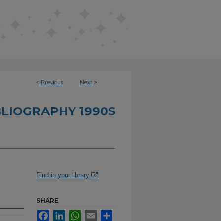
<
Previous
Next
>
BLIOGRAPHY 1990S
Find in your library
SHARE
Facebook
LinkedIn
WhatsApp
Email
Share