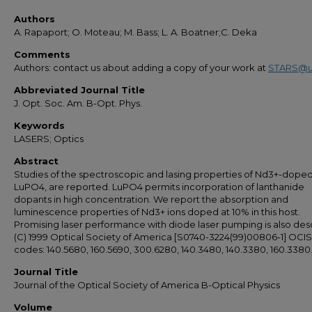
Authors
A. Rapaport; O. Moteau; M. Bass; L. A. Boatner;C. Deka
Comments
Authors: contact us about adding a copy of your work at
STARS@u
Abbreviated Journal Title
J. Opt. Soc. Am. B-Opt. Phys.
Keywords
LASERS; Optics
Abstract
Studies of the spectroscopic and lasing properties of Nd3+-dope
LuPO4, are reported. LuPO4 permits incorporation of lanthanide
dopants in high concentration. We report the absorption and
luminescence properties of Nd3+ ions doped at 10% in this host.
Promising laser performance with diode laser pumping is also des
(C) 1999 Optical Society of America [S0740-3224(99)00806-1] OCIS
codes: 140.5680, 160.5690, 300.6280, 140.3480, 140.3380, 160.3380
Journal Title
Journal of the Optical Society of America B-Optical Physics
Volume