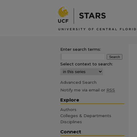
Enter search terms:
Select context to search:
Advanced Search
Notify me via email or
RSS
Explore
Authors
Colleges & Departments
Disciplines
Connect