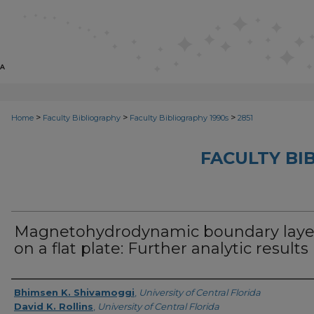
>
>
>
Home
Faculty Bibliography
Faculty Bibliography 1990s
2851
FACULTY BI
Magnetohydrodynamic boundary laye
on a flat plate: Further analytic results
Authors
Bhimsen K. Shivamoggi
,
University of Central Florida
David K. Rollins
,
University of Central Florida