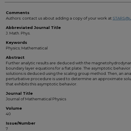
Comments
Authors: contact us about adding a copy of your work at
STARS@u
Abbreviated Journal Title
J. Math. Phys.
Keywords
Physics; Mathematical
Abstract
Further analytic results are deduced with the magnetohydrodyna
boundary layer equations for a flat plate. The asymptotic behavior
solutions is deduced using the scaling group method. Then, an ana
perturbative procedure is used to determine an approximate solu
that exhibits this asymptotic behavior.
Journal Title
Journal of Mathematical Physics
Volume
40
Issue/Number
7