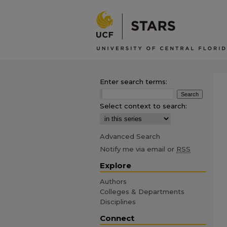
Enter search terms:
Select context to search:
Advanced Search
Notify me via email or
RSS
Explore
Authors
Colleges & Departments
Disciplines
Connect