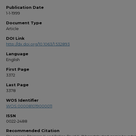
Publication Date
1-1-1999
Document Type
Article
DOI Link
http://dx.doi.org/10.1063/1.532893
Language
English
First Page
3372
Last Page
3378
WOS Identifier
WOS:000081019000011
ISSN
0022-2488
Recommended Citation