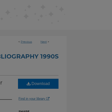
<
Previous
Next
>
BLIOGRAPHY 1990S
r
Download
Find in your library
SHARE