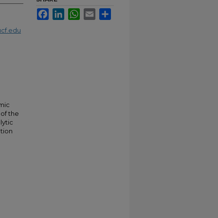
Facebook
LinkedIn
WhatsApp
Email
Share
cf.edu
mic
 of the
lytic
tion