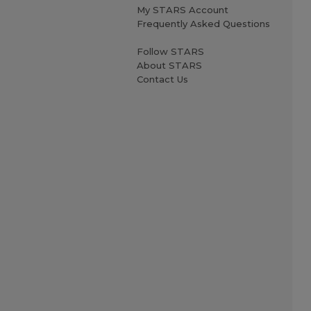
My STARS Account
Frequently Asked Questions
Follow STARS
About STARS
Contact Us