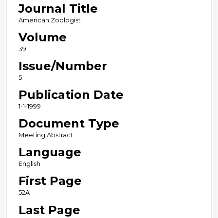
Journal Title
American Zoologist
Volume
39
Issue/Number
5
Publication Date
1-1-1999
Document Type
Meeting Abstract
Language
English
First Page
52A
Last Page