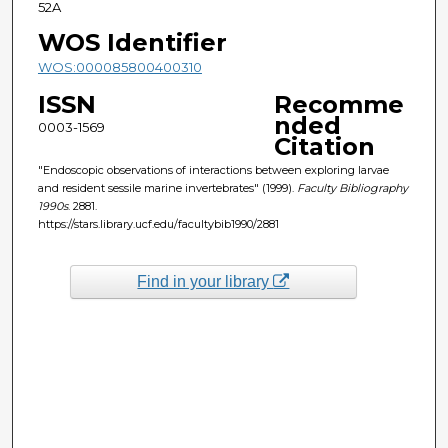
52A
WOS Identifier
WOS:000085800400310
ISSN
Recomme
nded
0003-1569
Citation
"Endoscopic observations of interactions between exploring larvae
and resident sessile marine invertebrates" (1999).
Faculty Bibliography
1990s
. 2881.
https://stars.library.ucf.edu/facultybib1990/2881
Find in your library