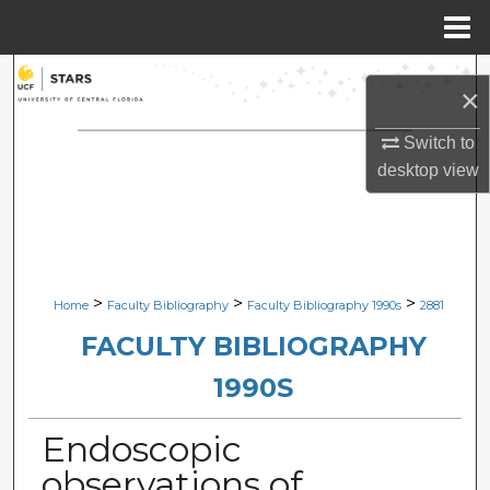
Menu
Home
Search
×
Browse Collections
Switch to
desktop
view
My Account
About
Digital Commons Network™
>
>
>
Home
Faculty Bibliography
Faculty Bibliography 1990s
2881
FACULTY BIBLIOGRAPHY
1990S
Endoscopic
observations of