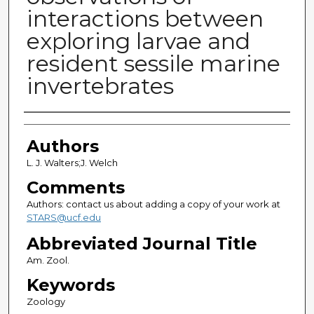
interactions between
exploring larvae and
resident sessile marine
invertebrates
Authors
Authors
L. J. Walters;J. Welch
Comments
Authors: contact us about adding a copy of your work at
STARS@ucf.edu
Abbreviated Journal Title
Am. Zool.
Keywords
Zoology