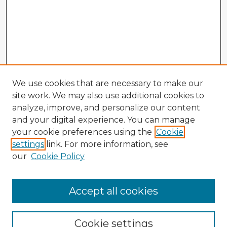
We use cookies that are necessary to make our
site work. We may also use additional cookies to
analyze, improve, and personalize our content
and your digital experience. You can manage
your cookie preferences using the
Cookie
settings
link. For more information, see
our
Cookie Policy
Accept all cookies
Enter search terms:
Cookie settings