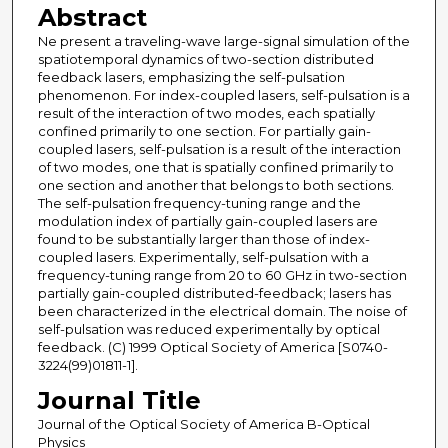
Abstract
Ne present a traveling-wave large-signal simulation of the
spatiotemporal dynamics of two-section distributed
feedback lasers, emphasizing the self-pulsation
phenomenon. For index-coupled lasers, self-pulsation is a
result of the interaction of two modes, each spatially
confined primarily to one section. For partially gain-
coupled lasers, self-pulsation is a result of the interaction
of two modes, one that is spatially confined primarily to
one section and another that belongs to both sections.
The self-pulsation frequency-tuning range and the
modulation index of partially gain-coupled lasers are
found to be substantially larger than those of index-
coupled lasers. Experimentally, self-pulsation with a
frequency-tuning range from 20 to 60 GHz in two-section
partially gain-coupled distributed-feedback; lasers has
been characterized in the electrical domain. The noise of
self-pulsation was reduced experimentally by optical
feedback. (C) 1999 Optical Society of America [S0740-
3224(99)01811-1].
Journal Title
Journal of the Optical Society of America B-Optical
Physics