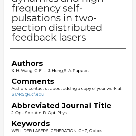
frequency self-
pulsations in two-
section distributed
feedback lasers
Authors
Authors
X. H. Wang; G. F. Li; J. Hong;S. A. Pappert
Comments
Authors: contact us about adding a copy of your work at
STARS@ucf.edu
Abbreviated Journal Title
J. Opt. Soc. Am. B-Opt. Phys.
Keywords
WELL DFB LASERS; GENERATION; GHZ; Optics