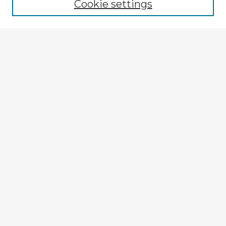
Cookie settings
Select context to search:
Advanced Search
Notify me via email or
RSS
Explore
Authors
Colleges & Departments
Disciplines
Connect
My STARS Account
Frequently Asked Questions
Follow STARS
About STARS
Contact Us