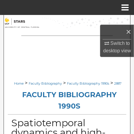
Menu
Home
Search
×
Browse Collections
Switch to
My Account
desktop
view
About
Digital Commons Network™
>
>
>
Home
Faculty Bibliography
Faculty Bibliography 1990s
2887
FACULTY BIBLIOGRAPHY
1990S
Spatiotemporal
dynamics and high-