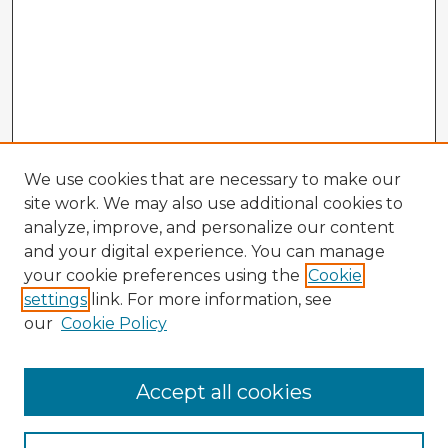
We use cookies that are necessary to make our
site work. We may also use additional cookies to
analyze, improve, and personalize our content
and your digital experience. You can manage
your cookie preferences using the
Cookie
settings
link. For more information, see
our
Cookie Policy
Accept all cookies
Enter search terms: