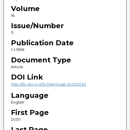
Volume
16
Issue/Number
11
Publication Date
1-1-1999
Document Type
Article
DOI Link
http://dx.doi.org/10.1364/josab.16.002030
Language
English
First Page
2030
Last Page