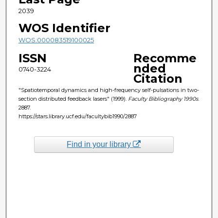
2039
WOS Identifier
WOS:000083519100025
ISSN
Recomme
nded
0740-3224
Citation
"Spatiotemporal dynamics and high-frequency self-pulsations in two-
section distributed feedback lasers" (1999).
Faculty Bibliography 1990s
.
2887.
https://stars.library.ucf.edu/facultybib1990/2887
Find in your library