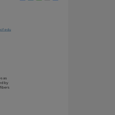
cf.edu
s as
red by
fibers