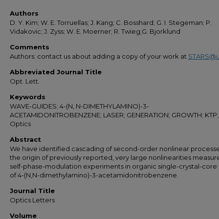
Authors
D. Y. Kim; W. E. Torruellas; J. Kang; C. Bosshard; G. I. Stegeman; P.
Vidakovic; J. Zyss; W. E. Moerner; R. Twieg;G. Bjorklund
Comments
Authors: contact us about adding a copy of your work at
STARS@u
Abbreviated Journal Title
Opt. Lett.
Keywords
WAVE-GUIDES; 4-(N, N-DIMETHYLAMINO)-3-
ACETAMIDONITROBENZENE; LASER; GENERATION; GROWTH; KTP;
Optics
Abstract
We have identified cascading of second-order nonlinear processe
the origin of previously reported, very large nonlinearities measu
self-phase-modulation experiments in organic single-crystal-core 
of 4-(N,N-dimethylamino)-3-acetamidonitrobenzene.
Journal Title
Optics Letters
Volume