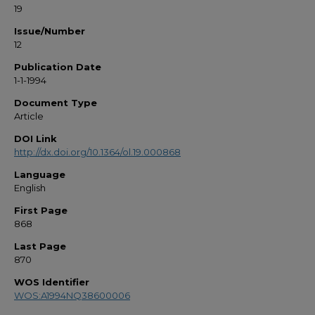
19
Issue/Number
12
Publication Date
1-1-1994
Document Type
Article
DOI Link
http://dx.doi.org/10.1364/ol.19.000868
Language
English
First Page
868
Last Page
870
WOS Identifier
WOS:A1994NQ38600006