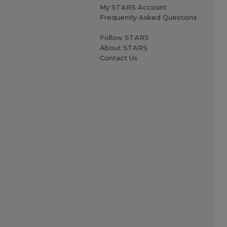
My STARS Account
Frequently Asked Questions
Follow STARS
About STARS
Contact Us