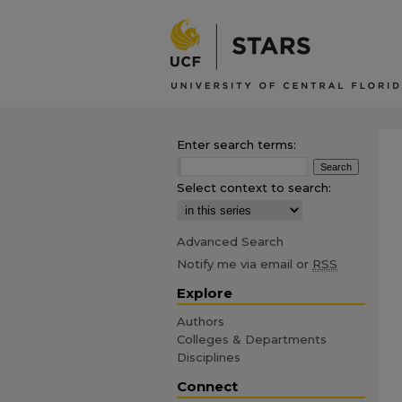
Enter search terms:
Select context to search:
Advanced Search
Notify me via email or
RSS
Explore
Authors
Colleges & Departments
Disciplines
Connect