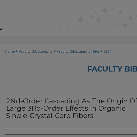
>
>
>
Home
Faculty Bibliography
Faculty Bibliography 1990s
2954
FACULTY BI
2Nd-Order Cascading As The Origin O
Large 3Rd-Order Effects In Organic
Single-Crystal-Core Fibers
Authors