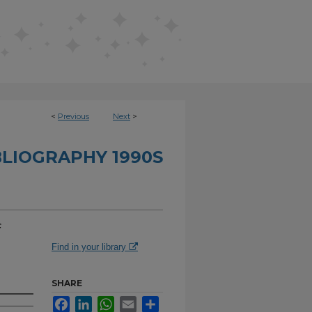
<
Previous
Next
>
BLIOGRAPHY 1990S
f
Find in your library
SHARE
Facebook
LinkedIn
WhatsApp
Email
Share