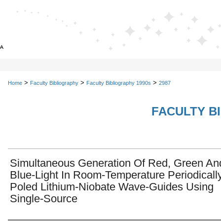
>
>
>
Home
Faculty Bibliography
Faculty Bibliography 1990s
2987
FACULTY B
Simultaneous Generation Of Red, Green An
Blue-Light In Room-Temperature Periodicall
Poled Lithium-Niobate Wave-Guides Using
Single-Source