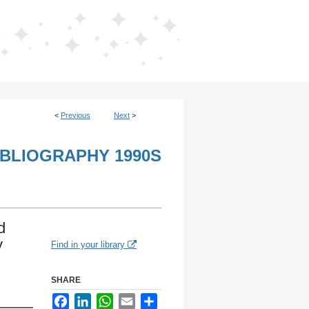
<
Previous
Next
>
IBLIOGRAPHY 1990S
d
y
Find in your library
SHARE
Facebook
LinkedIn
WhatsApp
Email
Share