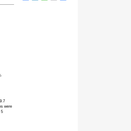
-
9.7
ns were
 5