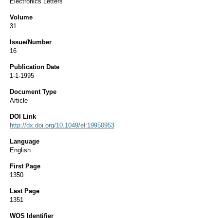
Electronics Letters
Volume
31
Issue/Number
16
Publication Date
1-1-1995
Document Type
Article
DOI Link
http://dx.doi.org/10.1049/el:19950953
Language
English
First Page
1350
Last Page
1351
WOS Identifier