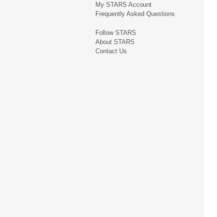
My STARS Account
Frequently Asked Questions
Follow STARS
About STARS
Contact Us