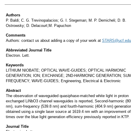
Authors
Authors
P. Baldi; C. G. Trevinopalacios; G. I. Stegeman; M. P. Demicheli; D. B.
Ostrowsky; D. Delacourt;M. Papuchon
Comments
Authors: contact us about adding a copy of your work at
STARS@ucf.edu
Abbreviated Journal Title
Electron. Lett.
Keywords
LITHIUM NIOBATE; OPTICAL WAVE-GUIDES; OPTICAL HARMONIC
GENERATION; ION; EXCHANGE; 2ND-HARMONIC GENERATION; SUM
FREQUENCY; WAVE-GUIDES; Engineering, Electrical & Electronic
Abstract
The observation of waveguided quasiphase-matched white light in proton
exchanged LiNbO3 channel waveguides is reported, Second-harmonic (80
nm), sum-frequency (539.8 nm) and fourth-harmonic (404.9 nm) generatio
obtained using a single laser source at 1619.4 nm with an improvement of
times over the blue light generation efficiency previously reported in KTP.
Journal Title