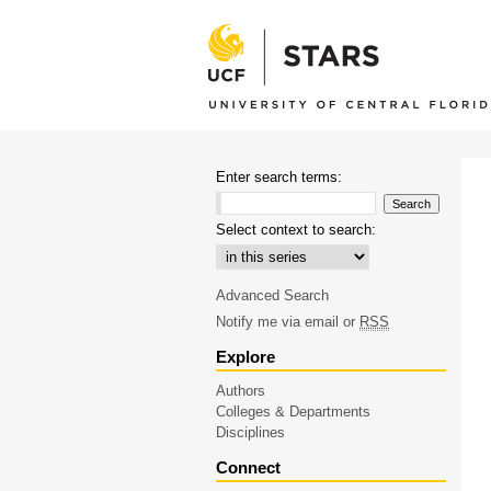
Enter search terms:
Select context to search:
Advanced Search
Notify me via email or
RSS
Explore
Authors
Colleges & Departments
Disciplines
Connect