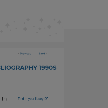
<
Previous
Next
>
BLIOGRAPHY 1990S
 In
Find in your library