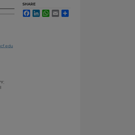
SHARE
Facebook
LinkedIn
WhatsApp
Email
Share
cf.edu
Y;
l