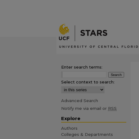
Enter search terms:
Select context to search:
Advanced Search
Notify me via email or
RSS
Explore
Authors
Colleges & Departments