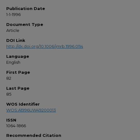
Publication Date
1-1-1996
Document Type
Article
DOI Link
http://dx.doi.org/10.1006/jmrb.1996.0114
Language
English
First Page
82
Last Page
85
WOS Identifier
WOS:A1996UW49200013
ISSN
1064-1866
Recommended Citation