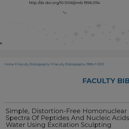
http://dx.doi.org/10.1006/jmrb.1996.0114
">
>
>
>
Home
Faculty Bibliography
Faculty Bibliography 1990s
3031
FACULTY BI
Simple, Distortion-Free Homonuclear
Spectra Of Peptides And Nucleic Acids
Water Using Excitation Sculpting