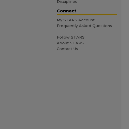
Disciplines
Connect
My STARS Account
Frequently Asked Questions
Follow STARS
About STARS
Contact Us