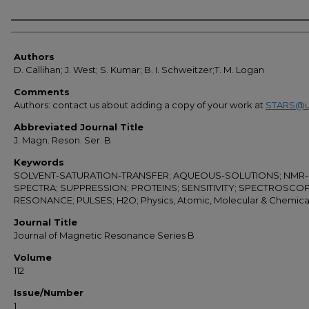
Authors
Authors
D. Callihan; J. West; S. Kumar; B. I. Schweitzer;T. M. Logan
Comments
Authors: contact us about adding a copy of your work at
STARS@u
Abbreviated Journal Title
J. Magn. Reson. Ser. B
Keywords
SOLVENT-SATURATION-TRANSFER; AQUEOUS-SOLUTIONS; NMR-
SPECTRA; SUPPRESSION; PROTEINS; SENSITIVITY; SPECTROSCOP
RESONANCE; PULSES; H2O; Physics, Atomic, Molecular & Chemica
Journal Title
Journal of Magnetic Resonance Series B
Volume
112
Issue/Number
1