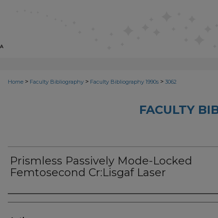
>
>
>
Home
Faculty Bibliography
Faculty Bibliography 1990s
3062
FACULTY BI
Prismless Passively Mode-Locked
Femtosecond Cr:Lisgaf Laser
Authors