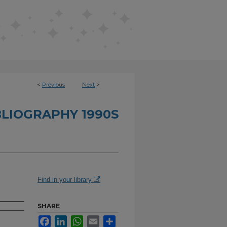
<
Previous
Next
>
BLIOGRAPHY 1990S
Find in your library
SHARE
Facebook
LinkedIn
WhatsApp
Email
Share