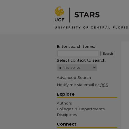
Enter search terms:
Select context to search:
Advanced Search
Notify me via email or
RSS
Explore
Authors
Colleges & Departments
Disciplines
Connect