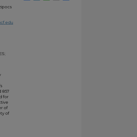
Szipocs
cf.edu
ES;
y
fs
d 857
d for
ctive
r of
ty of