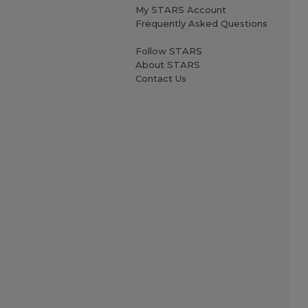
My STARS Account
Frequently Asked Questions
Follow STARS
About STARS
Contact Us