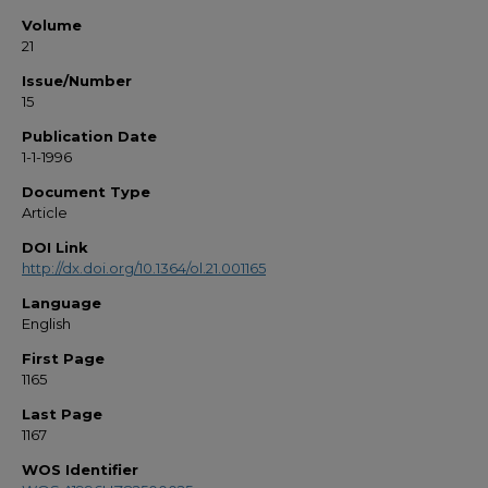
Volume
21
Issue/Number
15
Publication Date
1-1-1996
Document Type
Article
DOI Link
http://dx.doi.org/10.1364/ol.21.001165
Language
English
First Page
1165
Last Page
1167
WOS Identifier