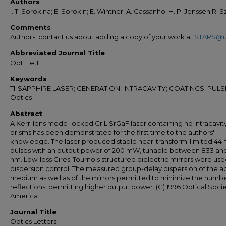
Authors
I. T. Sorokina; E. Sorokin; E. Wintner; A. Cassanho; H. P. Jenssen;R. 
Comments
Authors: contact us about adding a copy of your work at
STARS@u
Abbreviated Journal Title
Opt. Lett.
Keywords
TI-SAPPHIRE LASER; GENERATION; INTRACAVITY; COATINGS; PULS
Optics
Abstract
A Kerr-lens mode-locked Cr:LiSrGaF laser containing no intracavit
prisms has been demonstrated for the first time to the authors'
knowledge. The laser produced stable near-transform-limited 44-
pulses with an output power of 200 mW, tunable between 833 an
nm. Low-loss Gires-Tournois structured dielectric mirrors were use
dispersion control. The measured group-delay dispersion of the a
medium as well as of the mirrors permitted to minimize the numbe
reflections, permitting higher output power. (C) 1996 Optical Socie
America
Journal Title
Optics Letters