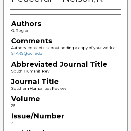
Authors
Authors
G. Regier
Comments
Authors: contact us about adding a copy of your work at
STARS@ucf.edu
Abbreviated Journal Title
South. Humanit. Rev.
Journal Title
Southern Humanities Review
Volume
25
Issue/Number
2