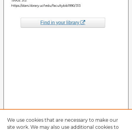
1990s
. 313.
https://stars.library.ucf.edu/facultybib1990/313
Find in your library
We use cookies that are necessary to make our
site work. We may also use additional cookies to