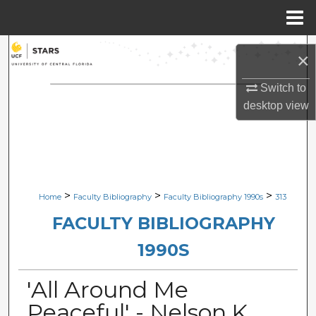
Menu
Home
Search
×
Browse Collections
Switch to
desktop
view
My Account
About
Digital Commons Network™
>
>
>
Home
Faculty Bibliography
Faculty Bibliography 1990s
313
FACULTY BIBLIOGRAPHY
1990S
'All Around Me
Peaceful' - Nelson,K