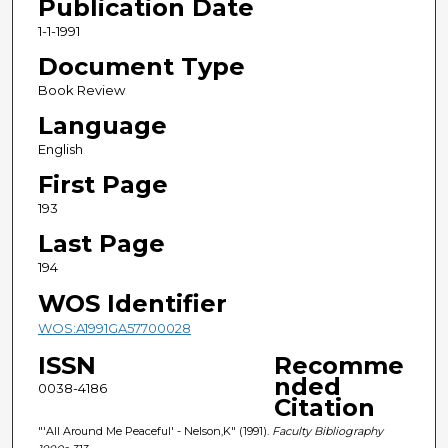
Publication Date
1-1-1991
Document Type
Book Review
Language
English
First Page
193
Last Page
194
WOS Identifier
WOS:A1991GA57700028
ISSN
Recomme
nded
0038-4186
Citation
"'All Around Me Peaceful' - Nelson,K" (1991).
Faculty Bibliography