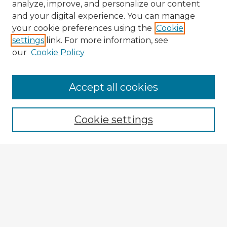
analyze, improve, and personalize our content
and your digital experience. You can manage
your cookie preferences using the
Cookie
settings
link. For more information, see
our
Cookie Policy
Accept all cookies
Enter search terms:
Cookie settings
Select context to search:
Advanced Search
Notify me via email or
RSS
Explore
Authors