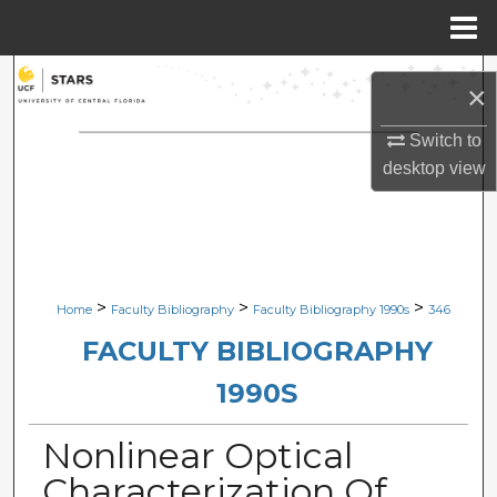
Menu
Home
Search
×
Browse Collections
Switch to
desktop
view
My Account
About
Digital Commons Network™
>
>
>
Home
Faculty Bibliography
Faculty Bibliography 1990s
346
FACULTY BIBLIOGRAPHY
1990S
Nonlinear Optical
Characterization Of