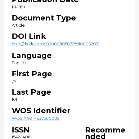
1-1-1991
Document Type
Article
DOI Link
http://dx.doi.org/10.1080/10587259108032091
Language
English
First Page
97
Last Page
101
WOS Identifier
WOS:A1991HE37500009
ISSN
Recomme
nded
1542-1406