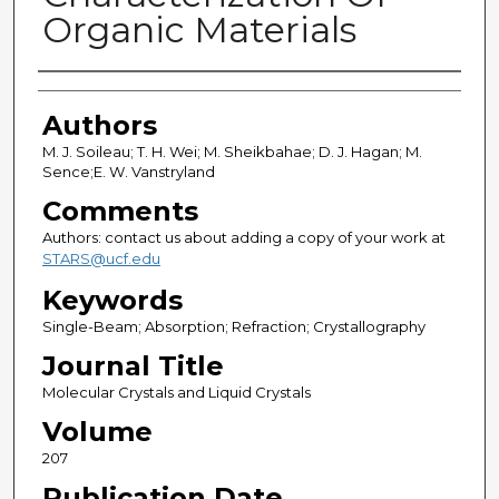
Organic Materials
Authors
Authors
M. J. Soileau; T. H. Wei; M. Sheikbahae; D. J. Hagan; M.
Sence;E. W. Vanstryland
Comments
Authors: contact us about adding a copy of your work at
STARS@ucf.edu
Keywords
Single-Beam; Absorption; Refraction; Crystallography
Journal Title
Molecular Crystals and Liquid Crystals
Volume
207
Publication Date