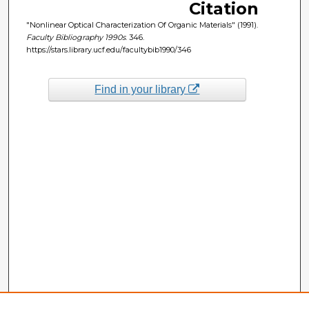
Citation
"Nonlinear Optical Characterization Of Organic Materials" (1991).
Faculty Bibliography 1990s
. 346.
https://stars.library.ucf.edu/facultybib1990/346
Find in your library