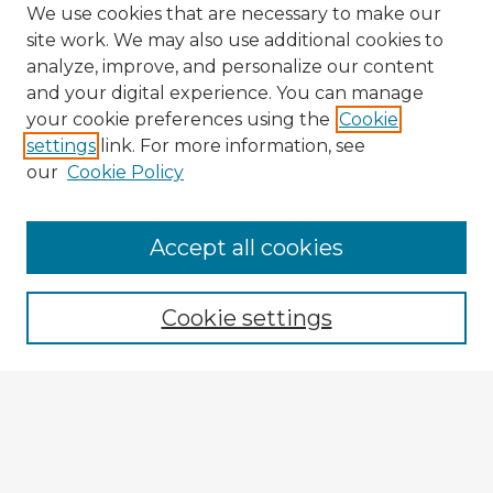
We use cookies that are necessary to make our
site work. We may also use additional cookies to
analyze, improve, and personalize our content
and your digital experience. You can manage
your cookie preferences using the
Cookie
settings
link. For more information, see
our
Cookie Policy
Accept all cookies
Enter search terms:
Cookie settings
Select context to search:
Advanced Search
Notify me via email or
RSS