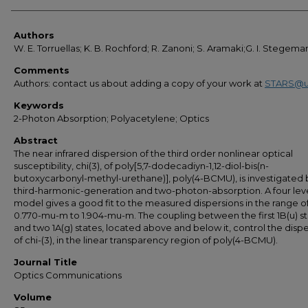
Authors
Authors
W. E. Torruellas; K. B. Rochford; R. Zanoni; S. Aramaki;G. I. Stegema
Comments
Authors: contact us about adding a copy of your work at
STARS@u
Keywords
2-Photon Absorption; Polyacetylene; Optics
Abstract
The near infrared dispersion of the third order nonlinear optical
susceptibility, chi(3), of poly[5,7-dodecadiyn-1,12-diol-bis(n-
butoxycarbonyl-methyl-urethane)], poly(4-BCMU), is investigated 
third-harmonic-generation and two-photon-absorption. A four lev
model gives a good fit to the measured dispersions in the range o
0.770-mu-m to 1.904-mu-m. The coupling between the first 1B(u) s
and two 1A(g) states, located above and below it, control the disp
of chi-(3), in the linear transparency region of poly(4-BCMU).
Journal Title
Optics Communications
Volume