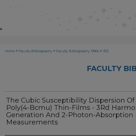
>
>
>
Home
Faculty Bibliography
Faculty Bibliography 1990s
353
FACULTY BI
The Cubic Susceptibility Dispersion Of
Poly(4-Bcmu) Thin-Films - 3Rd Harmo
Generation And 2-Photon-Absorption
Measurements