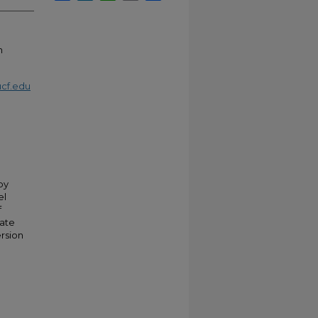
n
cf.edu
by
el
f
tate
ersion