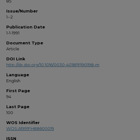
85
Issue/Number
1--2
Publication Date
1-1-1991
Document Type
Article
DOI Link
http://dx.doi.org/10.1016/0030-4018(91)90198-m
Language
English
First Page
94
Last Page
100
WOS Identifier
WOS:A1991FH88600019
ISSN