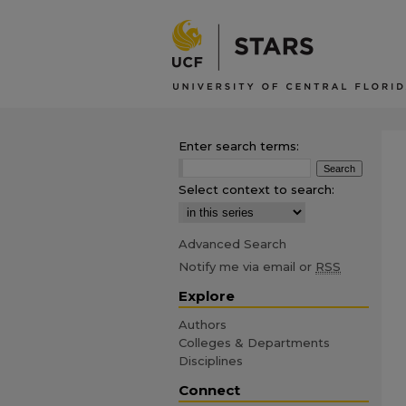
Enter search terms:
Select context to search:
Advanced Search
Notify me via email or
RSS
Explore
Authors
Colleges & Departments
Disciplines
Connect