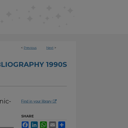
<
Previous
Next
>
BLIOGRAPHY 1990S
nic-
Find in your library
SHARE
Facebook
LinkedIn
WhatsApp
Email
Share