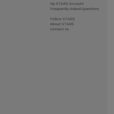
My STARS Account
Frequently Asked Questions
Follow STARS
About STARS
Contact Us