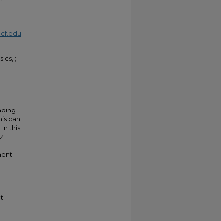
cf.edu
ics, ;
nding
his can
In this
-Z
nent
t