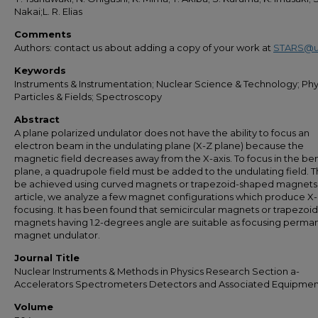
Nakai;L. R. Elias
Comments
Authors: contact us about adding a copy of your work at
STARS@u
Keywords
Instruments & Instrumentation; Nuclear Science & Technology; Phys
Particles & Fields; Spectroscopy
Abstract
A plane polarized undulator does not have the ability to focus an
electron beam in the undulating plane (X-Z plane) because the
magnetic field decreases away from the X-axis. To focus in the be
plane, a quadrupole field must be added to the undulating field. T
be achieved using curved magnets or trapezoid-shaped magnets. 
article, we analyze a few magnet configurations which produce X
focusing. It has been found that semicircular magnets or trapezoid
magnets having 1.2-degrees angle are suitable as focusing perma
magnet undulator.
Journal Title
Nuclear Instruments & Methods in Physics Research Section a-
Accelerators Spectrometers Detectors and Associated Equipmen
Volume