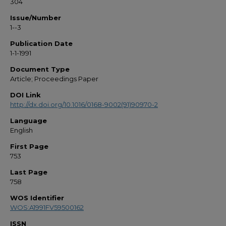
304
Issue/Number
1--3
Publication Date
1-1-1991
Document Type
Article; Proceedings Paper
DOI Link
http://dx.doi.org/10.1016/0168-9002(91)90970-2
Language
English
First Page
753
Last Page
758
WOS Identifier
WOS:A1991FV59500162
ISSN