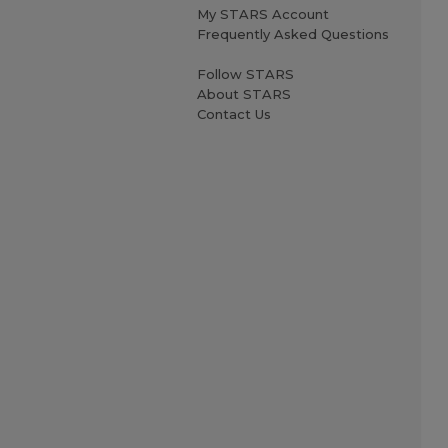
My STARS Account
Frequently Asked Questions
Follow STARS
About STARS
Contact Us