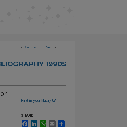
<
Previous
Next
>
BLIOGRAPHY 1990S
or
Find in your library
SHARE
Facebook
LinkedIn
WhatsApp
Email
Share
.