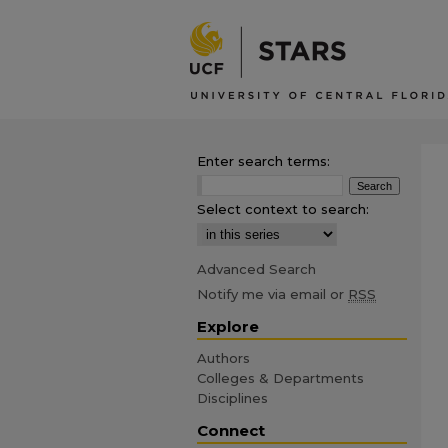
Enter search terms:
Select context to search:
Advanced Search
Notify me via email or
RSS
Explore
Authors
Colleges & Departments
Disciplines
Connect