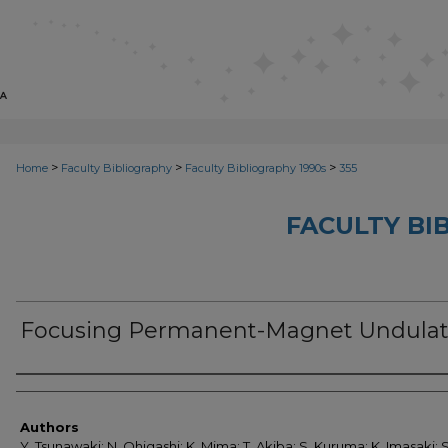
>
>
>
Home
Faculty Bibliography
Faculty Bibliography 1990s
355
FACULTY BI
Focusing Permanent-Magnet Undulat
Authors
Authors
Y. Tsunawaki; N. Ohigashi; K. Mima; T. Akiba; S. Kuruma; K. Imasaki; S