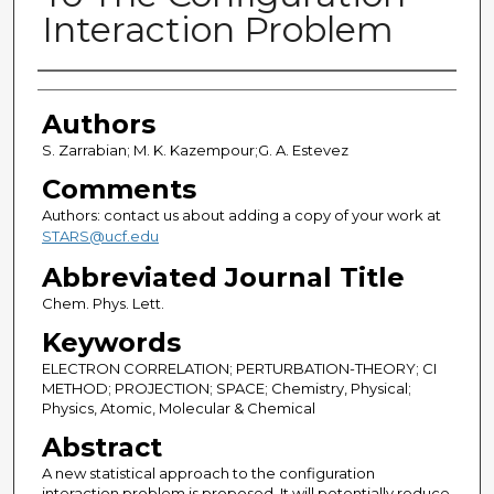
Interaction Problem
Authors
Authors
S. Zarrabian; M. K. Kazempour;G. A. Estevez
Comments
Authors: contact us about adding a copy of your work at
STARS@ucf.edu
Abbreviated Journal Title
Chem. Phys. Lett.
Keywords
ELECTRON CORRELATION; PERTURBATION-THEORY; CI
METHOD; PROJECTION; SPACE; Chemistry, Physical;
Physics, Atomic, Molecular & Chemical
Abstract
A new statistical approach to the configuration
interaction problem is proposed. It will potentially reduce