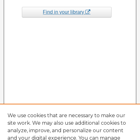
Find in your library
We use cookies that are necessary to make our
site work. We may also use additional cookies to
analyze, improve, and personalize our content
and your digital experience. You can manage