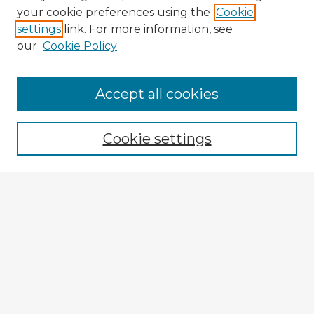
your cookie preferences using the
Cookie
settings
link. For more information, see
our
Cookie Policy
Accept all cookies
Enter search terms:
Cookie settings
Select context to search:
Advanced Search
Notify me via email or
RSS
Explore
Authors
Colleges & Departments
Disciplines