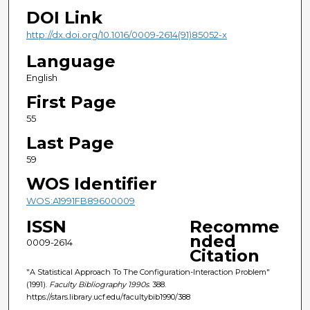
DOI Link
http://dx.doi.org/10.1016/0009-2614(91)85052-x
Language
English
First Page
55
Last Page
59
WOS Identifier
WOS:A1991FB89600009
ISSN
Recomme
nded
0009-2614
Citation
"A Statistical Approach To The Configuration-Interaction Problem"
(1991).
Faculty Bibliography 1990s
. 388.
https://stars.library.ucf.edu/facultybib1990/388