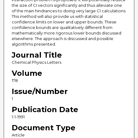
the size of CI vectors significantly and thus alleviate one
of the main hindrances to doing very large CI calculations.
This method will also provide us with statistical
confidence limits on lower and upper bounds. These
confidence bounds are qualitatively different from
mathematically more rigorous lower bounds discussed
elsewhere. The approach is discussed and possible
algorithms presented.
Journal Title
Chemical Physics Letters
Volume
178
Issue/Number
1
Publication Date
1-1-1991
Document Type
Article