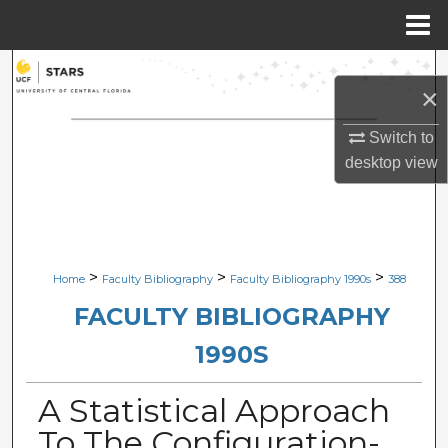
Menu
Home
Search
×
Browse Collections
Switch to
desktop
view
My Account
About
Digital Commons Network™
>
>
>
Home
Faculty Bibliography
Faculty Bibliography 1990s
388
FACULTY BIBLIOGRAPHY
1990S
A Statistical Approach
To The Configuration-