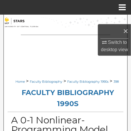
Menu
Home
Search
×
Browse Collections
Switch to
My Account
desktop
view
About
Digital Commons Network™
>
>
>
Home
Faculty Bibliography
Faculty Bibliography 1990s
398
FACULTY BIBLIOGRAPHY
1990S
A 0-1 Nonlinear-
Programming Model