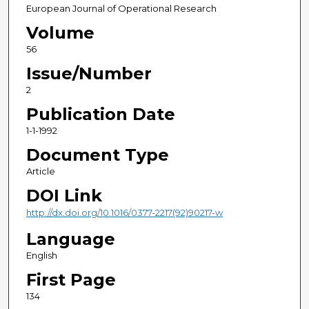
European Journal of Operational Research
Volume
56
Issue/Number
2
Publication Date
1-1-1992
Document Type
Article
DOI Link
http://dx.doi.org/10.1016/0377-2217(92)90217-w
Language
English
First Page
134