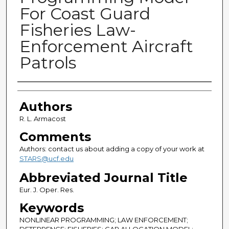
For Coast Guard
Fisheries Law-
Enforcement Aircraft
Patrols
Authors
Authors
R. L. Armacost
Comments
Authors: contact us about adding a copy of your work at
STARS@ucf.edu
Abbreviated Journal Title
Eur. J. Oper. Res.
Keywords
NONLINEAR PROGRAMMING; LAW ENFORCEMENT;