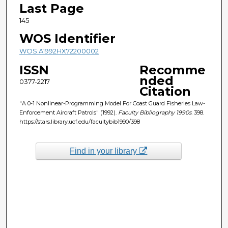
Last Page
145
WOS Identifier
WOS:A1992HX72200002
ISSN
Recomme
nded
0377-2217
Citation
"A 0-1 Nonlinear-Programming Model For Coast Guard Fisheries Law-
Enforcement Aircraft Patrols" (1992).
Faculty Bibliography 1990s
. 398.
https://stars.library.ucf.edu/facultybib1990/398
Find in your library