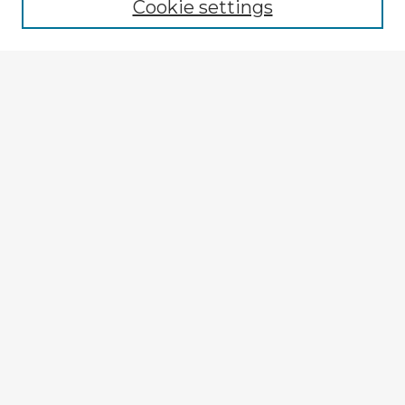
Cookie settings
Select context to search:
Advanced Search
Notify me via email or
RSS
Explore
Authors
Colleges & Departments
Disciplines
Connect
My STARS Account
Frequently Asked Questions
Follow STARS
About STARS
Contact Us