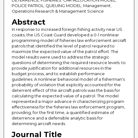
DETERRENCE; FISHERIES; CAR ALLOCATION MODEL;
POLICE PATROL; QUEUING MODEL; Management;
Operations Research & Management Science
Abstract
In response to increased foreign fishing activity near US
coasts, the US Coast Guard developed a 0-1 nonlinear
programming model of fisheries law enforcement aircraft
patrols that identified the level of patrol required to
maximize the expected value of the patrol effort. The
model results were used to address the strategic
questions of determining the required resource levels. to
provide justification for additional resources in the
budget process, and to establish performance
guidelines. A nonlinear behavioral model of a fisherman's
probability of violation that explicitly accounted for the
deterrent effect of the aircraft patrols was the basis for
calculating the expected value of a patrol. The model
represented a major advance in characterizing program
effectiveness for the fisheries law enforcement program,
providing, for the first time, a quantified estimate of
deterrence and a defensible analytic basis for
determining aircraft needs.
Journal Title