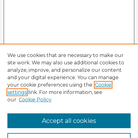
We use cookies that are necessary to make our
site work. We may also use additional cookies to
analyze, improve, and personalize our content
and your digital experience. You can manage
your cookie preferences using the
Cookie
settings
link. For more information, see
our
Cookie Policy
Accept all cookies
Enter search terms: