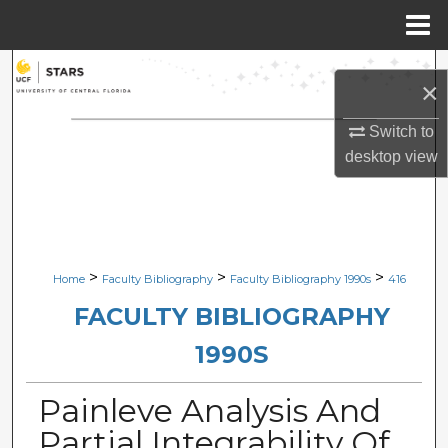
Menu
Home
Search
×
Browse Collections
Switch to
desktop
view
My Account
About
Digital Commons Network™
>
>
>
Home
Faculty Bibliography
Faculty Bibliography 1990s
416
FACULTY BIBLIOGRAPHY
1990S
Painleve Analysis And
Partial Integrability Of