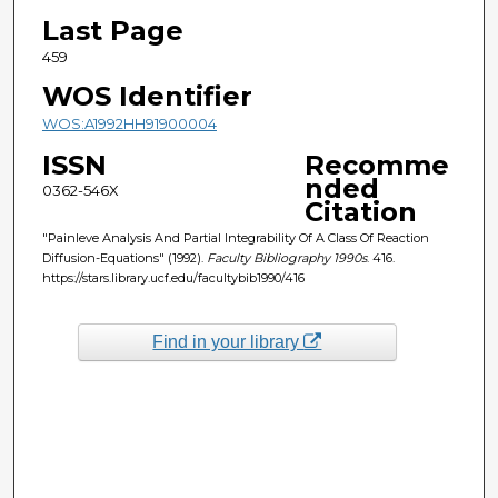
Last Page
459
WOS Identifier
WOS:A1992HH91900004
ISSN
Recomme
nded
0362-546X
Citation
"Painleve Analysis And Partial Integrability Of A Class Of Reaction
Diffusion-Equations" (1992).
Faculty Bibliography 1990s
. 416.
https://stars.library.ucf.edu/facultybib1990/416
Find in your library