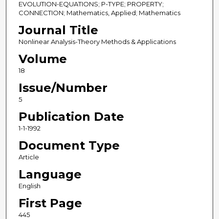
EVOLUTION-EQUATIONS; P-TYPE; PROPERTY;
CONNECTION; Mathematics, Applied; Mathematics
Journal Title
Nonlinear Analysis-Theory Methods & Applications
Volume
18
Issue/Number
5
Publication Date
1-1-1992
Document Type
Article
Language
English
First Page
445