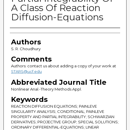
A Class Of Reaction
Diffusion-Equations
Authors
Authors
S. R. Choudhury
Comments
Authors: contact us about adding a copy of your work at
STARS@ucf.edu
Abbreviated Journal Title
Nonlinear Anal.-Theory Methods Appl.
Keywords
REACTION DIFFUSION EQUATIONS; PAINLEVE
SINGULARITY ANALYSIS; CONDITIONAL; PAINLEVE
PROPERTY AND PARTIAL INTEGRABILITY; SCHWARZIAN
DERIVATIVES; PROJECTIVE GROUP; SPECIAL SOLUTIONS;
ORDINARY DIFFERENTIAL-EQUATIONS; LINEAR