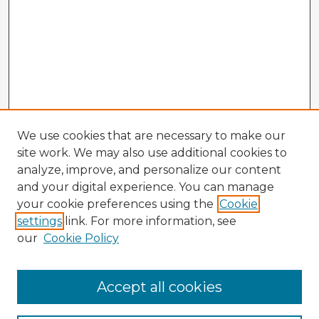
We use cookies that are necessary to make our
site work. We may also use additional cookies to
analyze, improve, and personalize our content
and your digital experience. You can manage
your cookie preferences using the
Cookie
settings
link. For more information, see
our
Cookie Policy
Accept all cookies
Enter search terms: