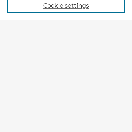
Cookie settings
Select context to search:
Advanced Search
Notify me via email or
RSS
Explore
Authors
Colleges & Departments
Disciplines
Connect
My STARS Account
Frequently Asked Questions
Follow STARS
About STARS
Contact Us