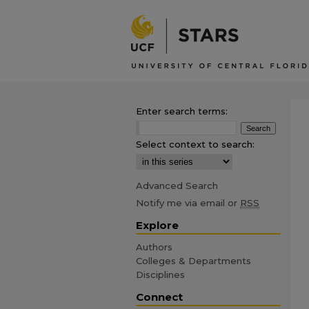
Enter search terms:
Select context to search:
Advanced Search
Notify me via email or
RSS
Explore
Authors
Colleges & Departments
Disciplines
Connect