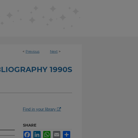
<
Previous
Next
>
BLIOGRAPHY 1990S
Find in your library
SHARE
Facebook
LinkedIn
WhatsApp
Email
Share