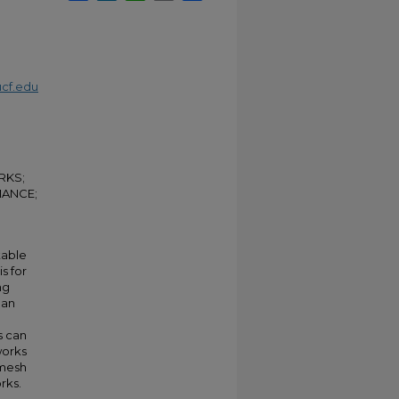
cf.edu
RKS;
MANCE;
table
s for
ng
han
s can
works
 mesh
rks.