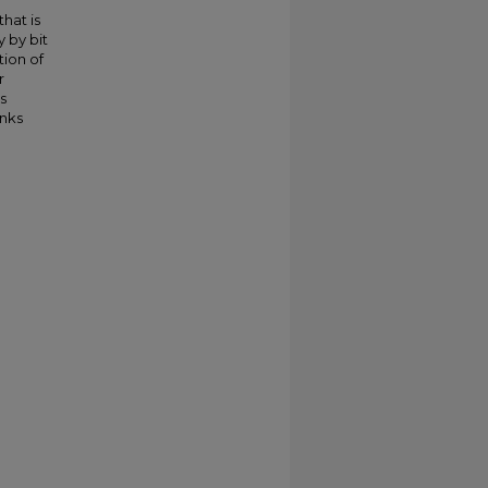
hat is
 by bit
ion of
r
s
inks