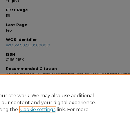
English
First Page
119
Last Page
146
WOS Identifier
WOS:A1992JH95000010
ISSN
0166-218X
Recommended Citation
"Stirling Networks - A Versatile Combinatorial Topology For Multiprocessor Syste
(1992).
Faculty Bibliography 1990s
. 430.
https://stars.library.ucf.edu/facultybib1990/430
ur site work. We may also use additional
e our content and your digital experience.
sing the
Cookie settings
link. For more
Home
|
About
|
FAQ
|
My Account
|
Accessibility Statement