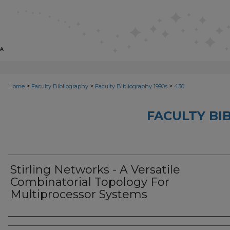
>
>
>
Home
Faculty Bibliography
Faculty Bibliography 1990s
430
FACULTY BI
Stirling Networks - A Versatile
Combinatorial Topology For
Multiprocessor Systems
Authors