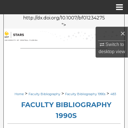
Menu
Home
http://dx.doi.org/10.1007/bf01234275
Search
">
×
Browse Collections
Switch to
My Account
desktop
view
About
Digital Commons Network™
>
>
>
Home
Faculty Bibliography
Faculty Bibliography 1990s
483
FACULTY BIBLIOGRAPHY
1990S