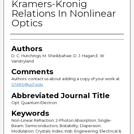
Kramers-Kronig
Relations In Nonlinear
Optics
Authors
Authors
D. C. Hutchings; M. Sheikbahae; D. J. Hagan;E. W.
Vanstryland
Comments
Authors: contact us about adding a copy of your work at
STARS@ucf.edu
Abbreviated Journal Title
Opt. Quantum Electron.
Keywords
Non-Linear Refraction; 2-Photon Absorption; Single-
Beam; Semiconductors; Bistability; Dispersion;
Modulation; Crystals; Index; Insb; Engineering, Electrical &