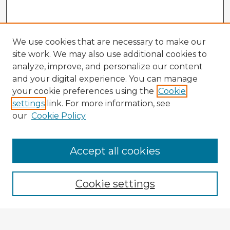
We use cookies that are necessary to make our
site work. We may also use additional cookies to
analyze, improve, and personalize our content
and your digital experience. You can manage
your cookie preferences using the
Cookie
settings
link. For more information, see
our
Cookie Policy
Accept all cookies
Enter search terms:
Cookie settings
Select context to search: