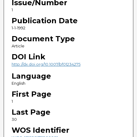
Issue/Number
1
Publication Date
1-1-1992
Document Type
Article
DOI Link
http://dx.doi.org/10.1007/bf01234275
Language
English
First Page
1
Last Page
30
WOS Identifier