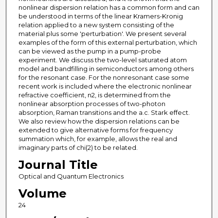
nonlinear dispersion relation has a common form and can
be understood in terms of the linear Kramers-Kronig
relation applied to a new system consisting of the
material plus some 'perturbation'. We present several
examples of the form of this external perturbation, which
can be viewed as the pump in a pump-probe
experiment. We discuss the two-level saturated atom
model and bandfilling in semiconductors among others
for the resonant case. For the nonresonant case some
recent work is included where the electronic nonlinear
refractive coefficient, n2, is determined from the
nonlinear absorption processes of two-photon
absorption, Raman transitions and the a.c. Stark effect.
We also review how the dispersion relations can be
extended to give alternative forms for frequency
summation which, for example, allows the real and
imaginary parts of chi(2) to be related.
Journal Title
Optical and Quantum Electronics
Volume
24