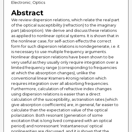
Electronic; Optics
Abstract
We review dispersion relations, which relate the real part
of the optical susceptibility (refraction) to the imaginary
part (absorption). We derive and discuss these relations
as applied to nonlinear optical systems. It is shown that in
the nonlinear case, for self-action effects the correct
form for such dispersion relations is nondegenerate, i.e. it
is necessary to use multiple frequency arguments.
Nonlinear dispersion relations have been shown to be
very useful as they usually only require integration over a
limited frequency range (corresponding to frequencies
at which the absorption changes), unlike the
conventional linear Kramers-Kronig relation which
requires integration over all absorbing frequencies.
Furthermore, calculation of refractive index changes
using dispersion relations is easier than a direct
calculation of the susceptibility, as transition rates (which
give absorption coefficients) are, in general, far easier to
calculate than the expectation value of the optical
polarization. Both resonant (generation of some
excitation that is long lived compared with an optical
period) and nonresonant 'instantaneous' optical
nonlinearities are discussed, and it is shown that the