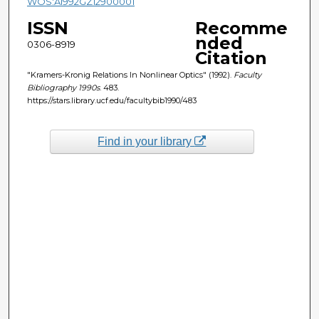
WOS:A1992GZ12900001
ISSN
Recomme
nded
0306-8919
Citation
"Kramers-Kronig Relations In Nonlinear Optics" (1992).
Faculty
Bibliography 1990s
. 483.
https://stars.library.ucf.edu/facultybib1990/483
Find in your library