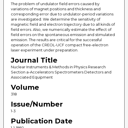
The problem of undulator field errors caused by
variations of magnet positions and thickness and
corresponding error due to undulator-period variations
are investigated. We determine the sensitivity of
magnetic field and electron trajectory due to all kinds of
field errors. Also, we numerically estimate the effect of
field errors on the spontaneous emission and stimulated
emission. The results are critical for the successful
operation of the CREOL-UCF compact free-electron
laser experiment under preparation.
Journal Title
Nuclear Instruments & Methods in Physics Research
Section a-Accelerators Spectrometers Detectors and
Associated Equipment
Volume
318
Issue/Number
1-3
Publication Date
1-1-1992