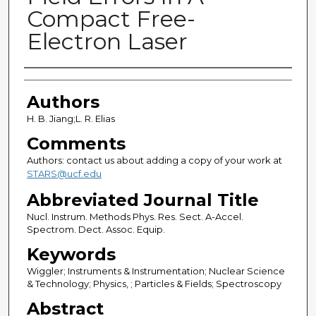
Compact Free-
Electron Laser
Authors
Authors
H. B. Jiang;L. R. Elias
Comments
Authors: contact us about adding a copy of your work at
STARS@ucf.edu
Abbreviated Journal Title
Nucl. Instrum. Methods Phys. Res. Sect. A-Accel.
Spectrom. Dect. Assoc. Equip.
Keywords
Wiggler; Instruments & Instrumentation; Nuclear Science
& Technology; Physics, ; Particles & Fields; Spectroscopy
Abstract