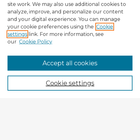
site work. We may also use additional cookies to
analyze, improve, and personalize our content
and your digital experience. You can manage
your cookie preferences using the
Cookie
settings
link. For more information, see
our
Cookie Policy
Accept all cookies
Enter search terms:
Cookie settings
Select context to search:
Advanced Search
Notify me via email or
RSS
Explore