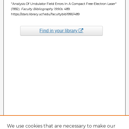
"Analysis Of Undulator Field Errors In A Compact Free-Electron Laser"
(1992).
Faculty Bibliography 1990s
. 489.
https://stars.library.ucf.edu/facultybib1990/489
Find in your library
We use cookies that are necessary to make our