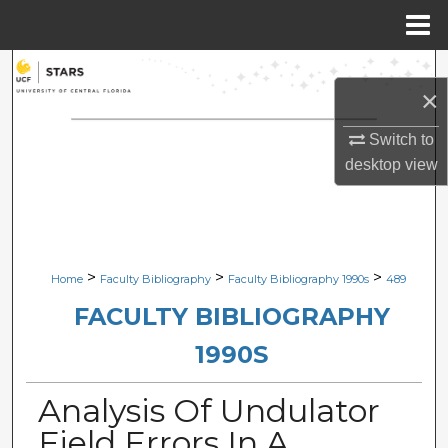
Menu
Home
Search
×
Browse Collections
Switch to
desktop
view
My Account
About
Digital Commons Network™
>
>
>
Home
Faculty Bibliography
Faculty Bibliography 1990s
489
FACULTY BIBLIOGRAPHY
1990S
Analysis Of Undulator
Field Errors In A