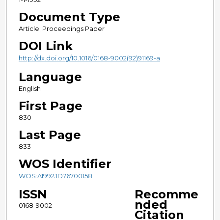
Document Type
Article; Proceedings Paper
DOI Link
http://dx.doi.org/10.1016/0168-9002(92)91169-a
Language
English
First Page
830
Last Page
833
WOS Identifier
WOS:A1992JD76700158
ISSN
Recomme
nded
0168-9002
Citation