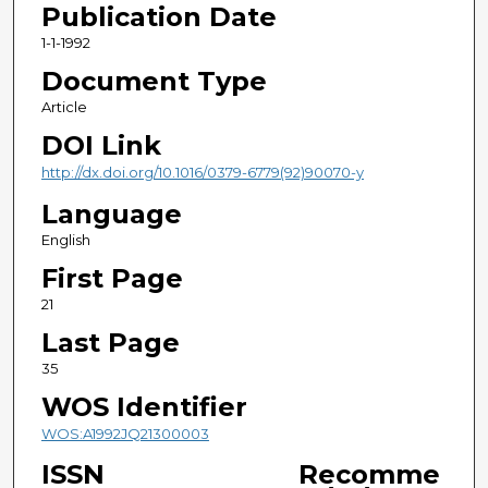
Publication Date
1-1-1992
Document Type
Article
DOI Link
http://dx.doi.org/10.1016/0379-6779(92)90070-y
Language
English
First Page
21
Last Page
35
WOS Identifier
WOS:A1992JQ21300003
ISSN
Recomme