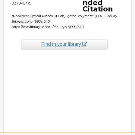
nded
0379-6779
Citation
"Nonlinear Optical Probes Of Conjugated Polymers" (1992).
Faculty
Bibliography 1990s
. 540.
https://stars.library.ucf.edu/facultybib1990/540
Find in your library