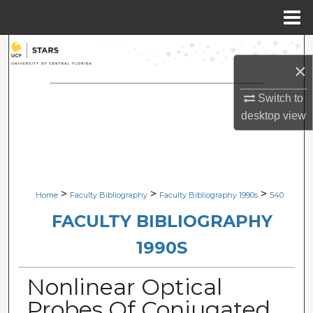
Menu
Home
Search
×
Browse Collections
Switch to
desktop
view
My Account
About
Digital Commons Network™
>
>
>
Home
Faculty Bibliography
Faculty Bibliography 1990s
540
FACULTY BIBLIOGRAPHY
1990S
Nonlinear Optical
Probes Of Conjugated