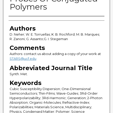
Polymers
Authors
Authors
D. Neher; W. E. Torruellas; K. B. Rochford; M. B. Marques;
R. Zanoni; G. Assanto;G. I. Stegeman
Comments
Authors: contact us about adding a copy of your work at
STARS@ucf.edu
Abbreviated Journal Title
Synth. Met.
Keywords
Cubic Susceptibility Dispersion; One-Dimensional
Semiconductors; Thin-Films; Wave-Guides; 3Rd-Order
Hyperpolarizability; 3Rd-Harmonic; Generation; 2-Photon
Absorption; Organic-Molecules; Refractive-Index;
Polarizabilities; Materials Science, Multidisciplinary;
Physics, Condensed Matter; Polymer; Science