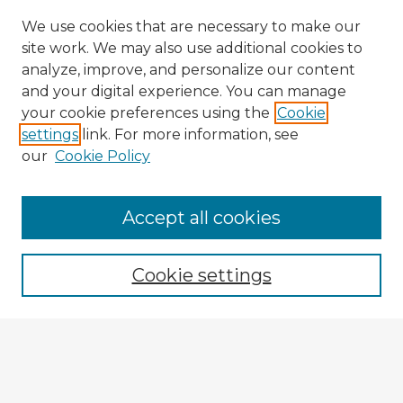
We use cookies that are necessary to make our
site work. We may also use additional cookies to
analyze, improve, and personalize our content
and your digital experience. You can manage
your cookie preferences using the
Cookie
settings
link. For more information, see
our
Cookie Policy
Accept all cookies
Enter search terms:
Cookie settings
Select context to search:
Advanced Search
Notify me via email or
RSS