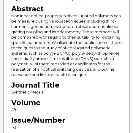
Abstract
Nonlinear optical properties of conjugated polymers can
be measured using various techniques, including third-
harmonic generation, two-photon absorption, nonlinear
grating coupling and interferometry. These methods will
be compared with regard to their suitability for obtaining
specific parameters. We illustrate the application of these
techniques to the study of pi-conjugated polymeric
systems, such as poly(4-BCMU), poly(3-decyl-thiophene)
and 4-dialkylamino-4'-nitrostilbene (DANS) side-chain
polymer, all of them regarded as candidates for the
realization of all-optical switching devices, and outline
relevance and limits of each technique.
Journal Title
Synthetic Metals
Volume
49
Issue/Number
1-3