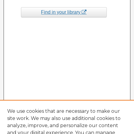
Find in your library
We use cookies that are necessary to make our
site work. We may also use additional cookies to
analyze, improve, and personalize our content
and your digital experience. You can manage