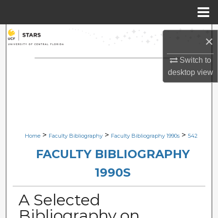
Menu
Home
Search
×
Browse Collections
Switch to
desktop
view
My Account
About
Digital Commons Network™
>
>
>
Home
Faculty Bibliography
Faculty Bibliography 1990s
542
FACULTY BIBLIOGRAPHY
1990S
A Selected
Bibliography on