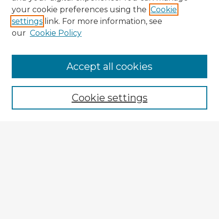
your cookie preferences using the
Cookie
settings
link. For more information, see
our
Cookie Policy
Accept all cookies
Enter search terms:
Cookie settings
Select context to search:
Advanced Search
Notify me via email or
RSS
Explore
Authors
Colleges & Departments
Disciplines