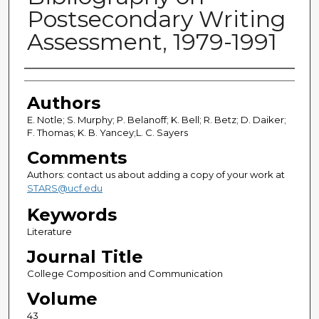
Postsecondary Writing
Assessment, 1979-1991
Authors
Authors
E. Notle; S. Murphy; P. Belanoff; K. Bell; R. Betz; D. Daiker;
F. Thomas; K. B. Yancey;L. C. Sayers
Comments
Authors: contact us about adding a copy of your work at
STARS@ucf.edu
Keywords
Literature
Journal Title
College Composition and Communication
Volume
43