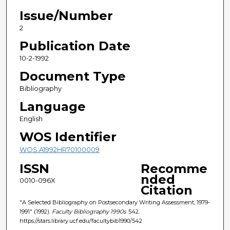
Issue/Number
2
Publication Date
10-2-1992
Document Type
Bibliography
Language
English
WOS Identifier
WOS:A1992HR70100009
ISSN
Recomme
nded
0010-096X
Citation
"A Selected Bibliography on Postsecondary Writing Assessment, 1979-
1991" (1992).
Faculty Bibliography 1990s
. 542.
https://stars.library.ucf.edu/facultybib1990/542