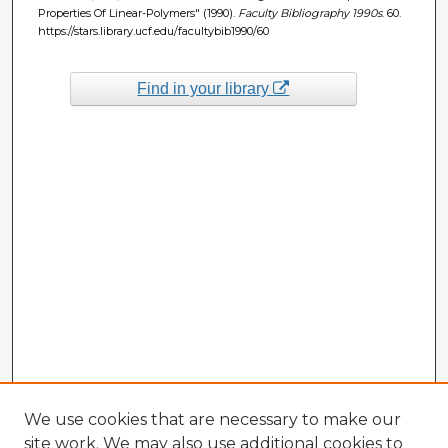
Properties Of Linear-Polymers" (1990).
Faculty Bibliography 1990s
. 60.
https://stars.library.ucf.edu/facultybib1990/60
Find in your library
We use cookies that are necessary to make our
site work. We may also use additional cookies to