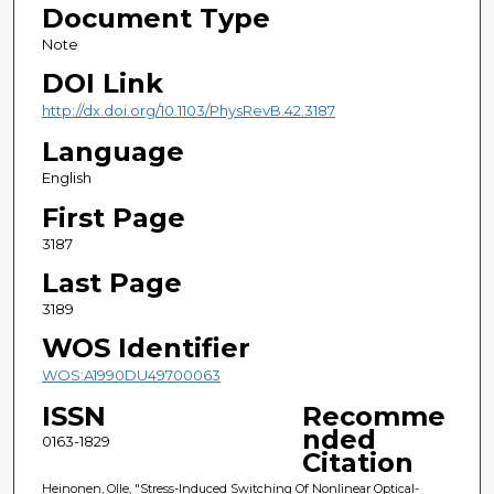
Document Type
Note
DOI Link
http://dx.doi.org/10.1103/PhysRevB.42.3187
Language
English
First Page
3187
Last Page
3189
WOS Identifier
WOS:A1990DU49700063
ISSN
Recomme
nded
0163-1829
Citation
Heinonen, Olle, "Stress-Induced Switching Of Nonlinear Optical-