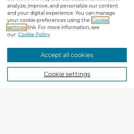
analyze, improve, and personalize our content
and your digital experience. You can manage
your cookie preferences using the
Cookie
settings
link. For more information, see
our
Cookie Policy
Accept all cookies
Enter search terms:
Cookie settings
Select context to search:
Advanced Search
Notify me via email or
RSS
Explore
Authors