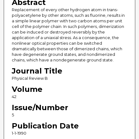
Abstract
Replacement of every other hydrogen atom in trans-
polyacetylene by other atoms, such as fluorine, results in
a simple linear polymer with two carbon atoms per unit
cell of the polymer chain. In such polymers, dimerization
can be induced or destroyed reversibly by the
application of a uniaxial stress. As a consequence, the
nonlinear optical properties can be switched
dramatically between those of dimerized chains, which
have degenerate ground states, and nondimerized
chains, which have a nondegenerate ground state.
Journal Title
Physical Review B
Volume
42
Issue/Number
5
Publication Date
1-1-1990