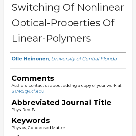
Switching Of Nonlinear
Optical-Properties Of
Linear-Polymers
Authors
Olle Heinonen
,
University of Central Florida
Comments
Authors: contact us about adding a copy of your work at
STARS@ucf.edu
Abbreviated Journal Title
Phys. Rev. B
Keywords
Physics; Condensed Matter