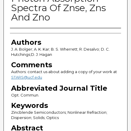
Spectra Of Znse, Zns
And Zno
Authors
Authors
J. A. Bolger; A. K. Kar; B. S. Wherrett; R. Desalvo; D. C.
Hutchings;D. J. Hagan
Comments
Authors: contact us about adding a copy of your work at
STARS@ucf.edu
Abbreviated Journal Title
Opt. Commun.
Keywords
Zincblende Semiconductors; Nonlinear Refraction;
Dispersion; Solids; Optics
Abstract