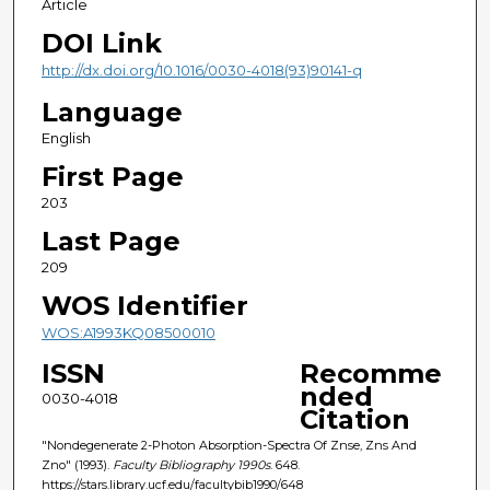
Article
DOI Link
http://dx.doi.org/10.1016/0030-4018(93)90141-q
Language
English
First Page
203
Last Page
209
WOS Identifier
WOS:A1993KQ08500010
ISSN
Recomme
nded
0030-4018
Citation
"Nondegenerate 2-Photon Absorption-Spectra Of Znse, Zns And
Zno" (1993).
Faculty Bibliography 1990s
. 648.
https://stars.library.ucf.edu/facultybib1990/648