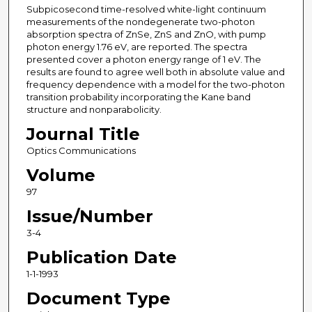
Subpicosecond time-resolved white-light continuum
measurements of the nondegenerate two-photon
absorption spectra of ZnSe, ZnS and ZnO, with pump
photon energy 1.76 eV, are reported. The spectra
presented cover a photon energy range of 1 eV. The
results are found to agree well both in absolute value and
frequency dependence with a model for the two-photon
transition probability incorporating the Kane band
structure and nonparabolicity.
Journal Title
Optics Communications
Volume
97
Issue/Number
3-4
Publication Date
1-1-1993
Document Type