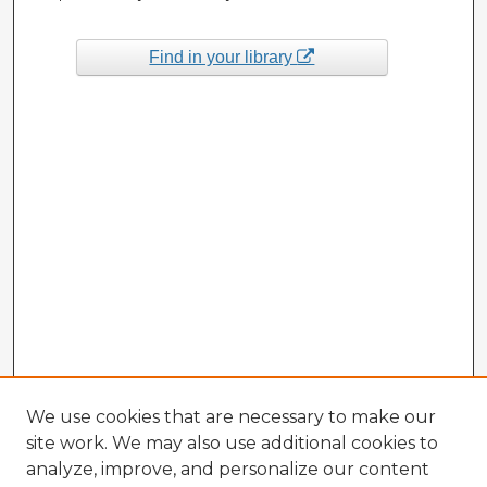
Find in your library
We use cookies that are necessary to make our
site work. We may also use additional cookies to
analyze, improve, and personalize our content