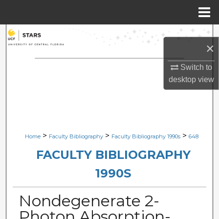
Menu
Home
Search
×
Browse Collections
Switch to
desktop
view
My Account
About
Digital Commons Network™
>
>
>
Home
Faculty Bibliography
Faculty Bibliography 1990s
648
FACULTY BIBLIOGRAPHY
1990S
Nondegenerate 2-
Photon Absorption-