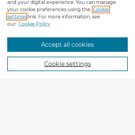
and your digital experience. You can manage
your cookie preferences using the
Cookie
settings
link. For more information, see
our
Cookie Policy
Accept all cookies
Enter search terms:
Cookie settings
Select context to search:
Advanced Search
Notify me via email or
RSS
Explore
Authors
Colleges & Departments