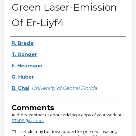
Green Laser-Emission
Of Er-Liyf4
Authors
R. Brede
T. Danger
E. Heumann
G. Huber
B. Chai
,
University of Central Florida
Comments
Authors: contact us about adding a copy of your work at
STARS@ucf.edu
"This article may be downloaded for personal use only.