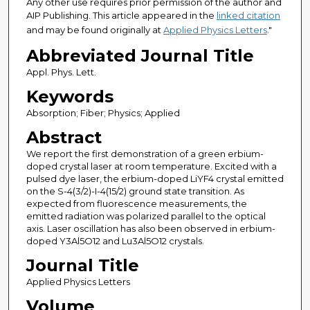
Any other use requires prior permission of the author and
AIP Publishing. This article appeared in the
linked citation
and may be found originally at
Applied Physics Letters
."
Abbreviated Journal Title
Appl. Phys. Lett.
Keywords
Absorption; Fiber; Physics; Applied
Abstract
We report the first demonstration of a green erbium-
doped crystal laser at room temperature. Excited with a
pulsed dye laser, the erbium-doped LiYF4 crystal emitted
on the S-4(3/2)-I-4(15/2) ground state transition. As
expected from fluorescence measurements, the
emitted radiation was polarized parallel to the optical
axis. Laser oscillation has also been observed in erbium-
doped Y3Al5O12 and Lu3Al5O12 crystals.
Journal Title
Applied Physics Letters
Volume