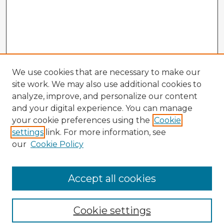
We use cookies that are necessary to make our
site work. We may also use additional cookies to
analyze, improve, and personalize our content
and your digital experience. You can manage
your cookie preferences using the
Cookie
settings
link. For more information, see
our
Cookie Policy
Accept all cookies
Enter search terms:
Cookie settings