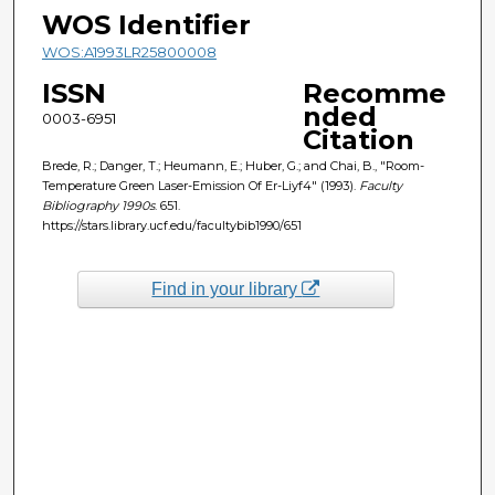
WOS Identifier
WOS:A1993LR25800008
ISSN
Recomme
nded
0003-6951
Citation
Brede, R.; Danger, T.; Heumann, E.; Huber, G.; and Chai, B., "Room-
Temperature Green Laser-Emission Of Er-Liyf4" (1993).
Faculty
Bibliography 1990s
. 651.
https://stars.library.ucf.edu/facultybib1990/651
Find in your library