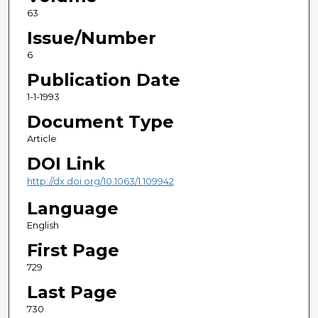
63
Issue/Number
6
Publication Date
1-1-1993
Document Type
Article
DOI Link
http://dx.doi.org/10.1063/1.109942
Language
English
First Page
729
Last Page
730