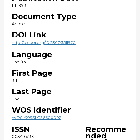
1-1-1993
Document Type
Article
DOI Link
http://dx.doi.org/10.2307/3511970
Language
English
First Page
311
Last Page
332
WOS Identifier
WOS:A1993LG36600002
ISSN
Recomme
nded
0034-673X