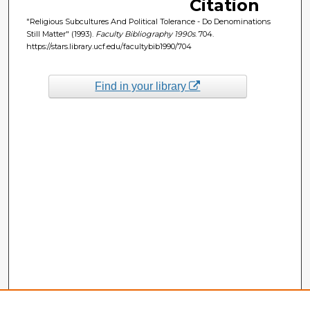
Citation
"Religious Subcultures And Political Tolerance - Do Denominations
Still Matter" (1993).
Faculty Bibliography 1990s
. 704.
https://stars.library.ucf.edu/facultybib1990/704
Find in your library