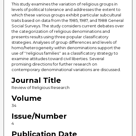
This study examines the variation of religious groups in
levels of political tolerance and addresses the extent to
which these various groups exhibit particular subcultural
traits based on data from the 1985, 1987, and 1988 General
Social Surveys. The study considers current debates over
the categorization of religious denominations and
presents results using three popular classificatory
strategies. Analyses of group differences and levels of
homo/heterogeneity within denominations support the
use of ''religious families'' as a classificatory strategy to
examine attitudes toward civil liberties. Several
promising directions for further research on
contemporary denominational variations are discussed.
Journal Title
Review of Religious Research
Volume
34
Issue/Number
4
Publication Date