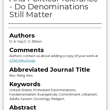
- Do Denominations
Still Matter
Authors
Authors
D. A. Gay;C. G. Ellison
Comments
Authors: contact us about adding a copy of your work at
STARS@ucf.edu
Abbreviated Journal Title
Rev. Relig. Res.
Keywords
United-States; Protestant Denominations;
Fundamentalism; Evangelicals; Commitment; Urbanism;
Adults; Sexism; Sociology; Religion
Abstract