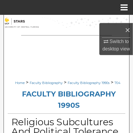
Menu
Home
Search
×
Browse Collections
Switch to
desktop
view
My Account
About
Digital Commons Network™
>
>
>
Home
Faculty Bibliography
Faculty Bibliography 1990s
704
FACULTY BIBLIOGRAPHY
1990S
Religious Subcultures
And Political Tolerance