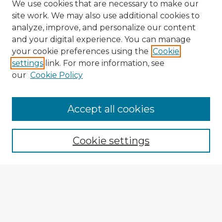
We use cookies that are necessary to make our
site work. We may also use additional cookies to
analyze, improve, and personalize our content
and your digital experience. You can manage
your cookie preferences using the
Cookie
settings
link. For more information, see
our
Cookie Policy
Accept all cookies
Enter search terms:
Cookie settings
Select context to search:
Advanced Search
Notify me via email or
RSS