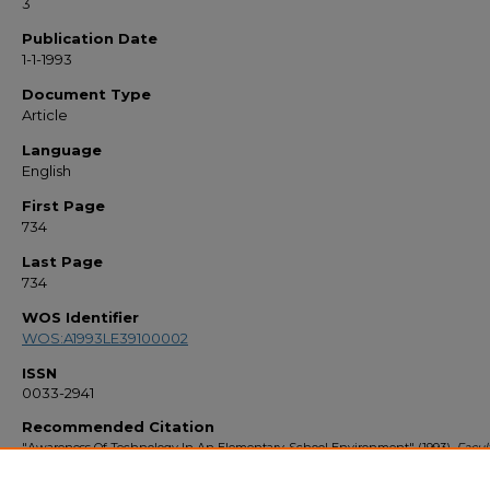
3
Publication Date
1-1-1993
Document Type
Article
Language
English
First Page
734
Last Page
734
WOS Identifier
WOS:A1993LE39100002
ISSN
0033-2941
Recommended Citation
"Awareness Of Technology In An Elementary-School Environment" (1993).
Facul
Bibliography 1990s
. 733.
https://stars.library.ucf.edu/facultybib1990/733