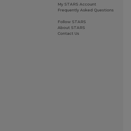
My STARS Account
Frequently Asked Questions
Follow STARS
About STARS
Contact Us