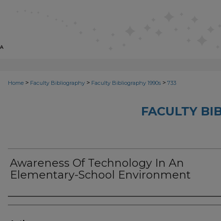
>
>
>
Home
Faculty Bibliography
Faculty Bibliography 1990s
733
FACULTY BI
Awareness Of Technology In An
Elementary-School Environment
Authors