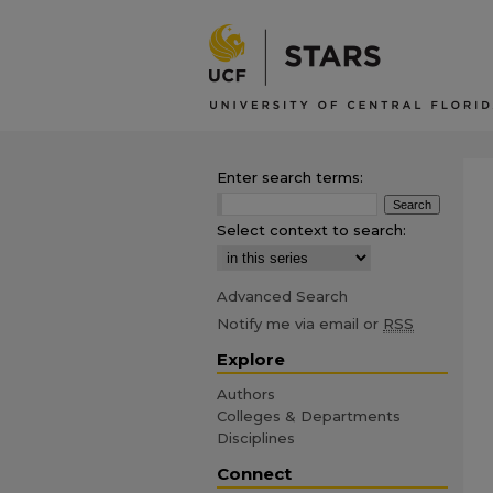
Enter search terms:
Select context to search:
Advanced Search
Notify me via email or
RSS
Explore
Authors
Colleges & Departments
Disciplines
Connect