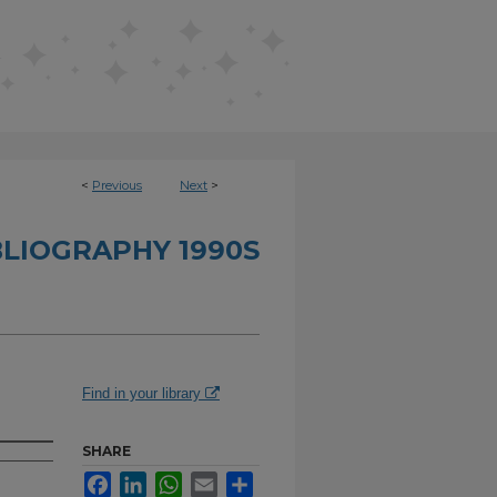
<
Previous
Next
>
BLIOGRAPHY 1990S
Find in your library
SHARE
Facebook
LinkedIn
WhatsApp
Email
Share