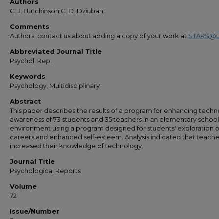
Authors
C. J. Hutchinson;C. D. Dziuban
Comments
Authors: contact us about adding a copy of your work at
STARS@u
Abbreviated Journal Title
Psychol. Rep.
Keywords
Psychology, Multidisciplinary
Abstract
This paper describes the results of a program for enhancing tech
awareness of 73 students and 35 teachers in an elementary school
environment using a program designed for students' exploration o
careers and enhanced self-esteem. Analysis indicated that teache
increased their knowledge of technology.
Journal Title
Psychological Reports
Volume
72
Issue/Number