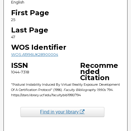
English
First Page
25
Last Page
47
WOS Identifier
WOS:A1996UK28900004
ISSN
Recomme
nded
1044-7318
Citation
"Postural Instability Induced By Virtual Reality Exposure: Development
Of A Certification Protocol" (1996).
Faculty Bibliography 1990s
. 794.
https://stars.library.ucf.edu/facultybib1990/794
Find in your library