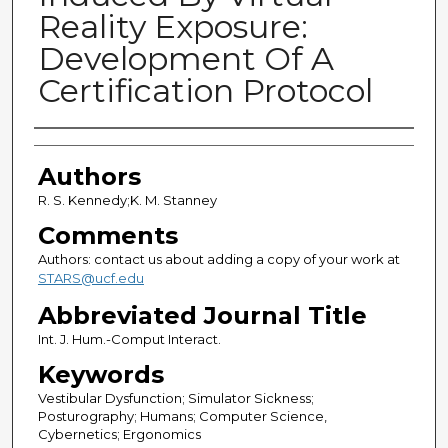
Reality Exposure:
Development Of A
Certification Protocol
Authors
Authors
R. S. Kennedy;K. M. Stanney
Comments
Authors: contact us about adding a copy of your work at
STARS@ucf.edu
Abbreviated Journal Title
Int. J. Hum.-Comput Interact.
Keywords
Vestibular Dysfunction; Simulator Sickness;
Posturography; Humans; Computer Science,
Cybernetics; Ergonomics