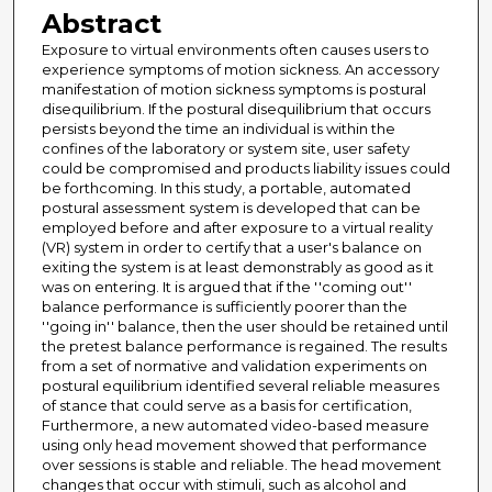
Abstract
Exposure to virtual environments often causes users to
experience symptoms of motion sickness. An accessory
manifestation of motion sickness symptoms is postural
disequilibrium. If the postural disequilibrium that occurs
persists beyond the time an individual is within the
confines of the laboratory or system site, user safety
could be compromised and products liability issues could
be forthcoming. In this study, a portable, automated
postural assessment system is developed that can be
employed before and after exposure to a virtual reality
(VR) system in order to certify that a user's balance on
exiting the system is at least demonstrably as good as it
was on entering. It is argued that if the ''coming out''
balance performance is sufficiently poorer than the
''going in'' balance, then the user should be retained until
the pretest balance performance is regained. The results
from a set of normative and validation experiments on
postural equilibrium identified several reliable measures
of stance that could serve as a basis for certification,
Furthermore, a new automated video-based measure
using only head movement showed that performance
over sessions is stable and reliable. The head movement
changes that occur with stimuli, such as alcohol and