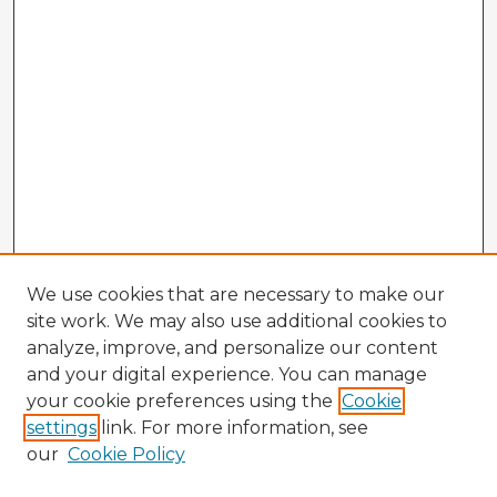
We use cookies that are necessary to make our
site work. We may also use additional cookies to
analyze, improve, and personalize our content
and your digital experience. You can manage
your cookie preferences using the
Cookie
settings
link. For more information, see
our
Cookie Policy