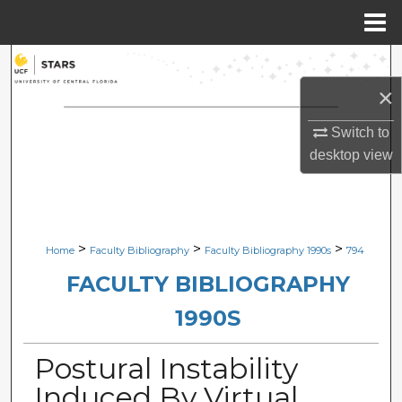
Menu
Home
Search
×
Browse Collections
Switch to
My Account
desktop
view
About
Digital Commons Network™
>
>
>
Home
Faculty Bibliography
Faculty Bibliography 1990s
794
FACULTY BIBLIOGRAPHY
1990S
Postural Instability
Induced By Virtual