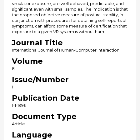
simulator exposure, are well behaved, predictable, and
significant even with small samples. The implication is that
the proposed objective measure of postural stability, in
conjunction with procedures for obtaining self-reports of
symptoms, can afford some measure of certification that
exposure to a given VR system is without harm.
Journal Title
International Journal of Human-Computer Interaction
Volume
8
Issue/Number
1
Publication Date
1-1-1996
Document Type
Article
Language