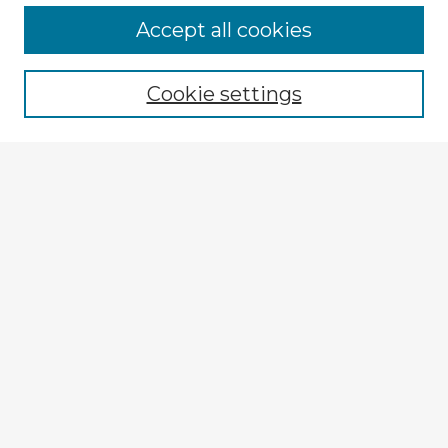
Accept all cookies
Enter search terms:
Cookie settings
Select context to search:
Advanced Search
Notify me via email or
RSS
Explore
Authors
Colleges & Departments
Disciplines
Connect
My STARS Account
Frequently Asked Questions