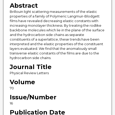
Abstract
Brillouin light scattering measurements of the elastic
properties of a family of Polymeric Langmuir-Blodgett
films have revealed decreasing elastic constants with
increasing monolayer thickness. By treating the rodlike
backbone molecules which lie in the plane of the surface
and the hydrocarbon side chains as separate
constituents of a superlattice, these trends have been
interpreted and the elastic properties of the constituent
layers evaluated. We find that the anomalously small
transverse elastic constants of the films are due to the
hydrocarbon side chains.
Journal Title
Physical Review Letters
Volume
70
Issue/Number
16
Publication Date