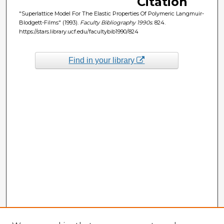
Citation
"Superlattice Model For The Elastic Properties Of Polymeric Langmuir-
Blodgett-Films" (1993).
Faculty Bibliography 1990s
. 824.
https://stars.library.ucf.edu/facultybib1990/824
Find in your library