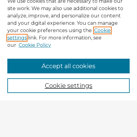
We use cookies that are necessary to make our
site work. We may also use additional cookies to
analyze, improve, and personalize our content
and your digital experience. You can manage
your cookie preferences using the
Cookie
settings
link. For more information, see
our
Cookie Policy
Accept all cookies
Enter search terms:
Cookie settings
Select context to search:
Advanced Search
Notify me via email or
RSS
Explore