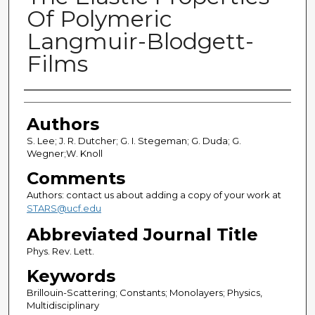
Of Polymeric
Langmuir-Blodgett-
Films
Authors
Authors
S. Lee; J. R. Dutcher; G. I. Stegeman; G. Duda; G.
Wegner;W. Knoll
Comments
Authors: contact us about adding a copy of your work at
STARS@ucf.edu
Abbreviated Journal Title
Phys. Rev. Lett.
Keywords
Brillouin-Scattering; Constants; Monolayers; Physics,
Multidisciplinary