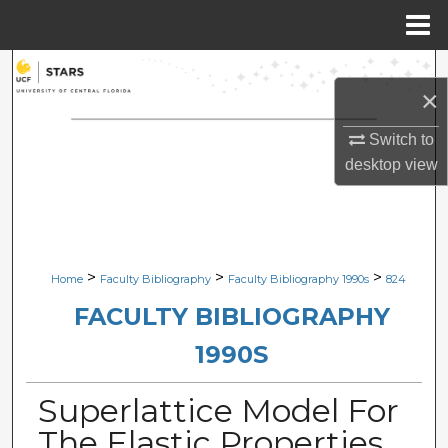
Menu
Home
Search
×
Browse Collections
Switch to
desktop
view
My Account
About
Digital Commons Network™
>
>
>
Home
Faculty Bibliography
Faculty Bibliography 1990s
824
FACULTY BIBLIOGRAPHY
1990S
Superlattice Model For
The Elastic Properties