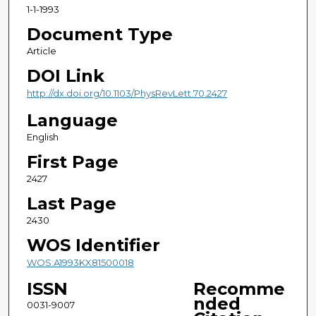
1-1-1993
Document Type
Article
DOI Link
http://dx.doi.org/10.1103/PhysRevLett.70.2427
Language
English
First Page
2427
Last Page
2430
WOS Identifier
WOS:A1993KX81500018
ISSN
Recomme
nded
0031-9007