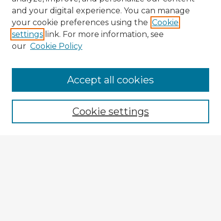
and your digital experience. You can manage
your cookie preferences using the
Cookie
settings
link. For more information, see
our
Cookie Policy
Accept all cookies
Enter search terms:
Cookie settings
Select context to search:
Advanced Search
Notify me via email or
RSS
Explore
Authors
Colleges & Departments