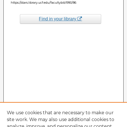
https://stars.library.ucf.edu/facultybib1990/86
Find in your library
We use cookies that are necessary to make our
site work. We may also use additional cookies to
analyze, improve, and personalize our content