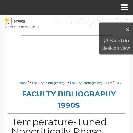
Menu
Home
Search
×
Browse Collections
Switch to
desktop
view
My Account
About
Digital Commons Network™
>
>
>
Home
Faculty Bibliography
Faculty Bibliography 1990s
86
FACULTY BIBLIOGRAPHY
1990S
Temperature-Tuned
Noncritically Phase-