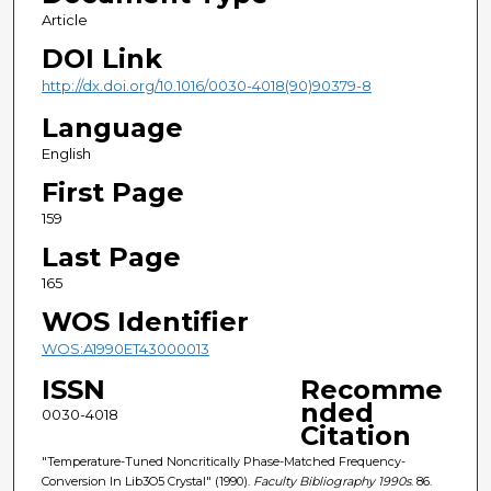
Article
DOI Link
http://dx.doi.org/10.1016/0030-4018(90)90379-8
Language
English
First Page
159
Last Page
165
WOS Identifier
WOS:A1990ET43000013
ISSN
Recomme
nded
0030-4018
Citation
"Temperature-Tuned Noncritically Phase-Matched Frequency-
Conversion In Lib3O5 Crystal" (1990).
Faculty Bibliography 1990s
. 86.