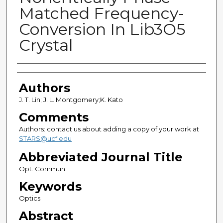
Matched Frequency-
Conversion In Lib3O5
Crystal
Authors
Authors
J. T. Lin; J. L. Montgomery;K. Kato
Comments
Authors: contact us about adding a copy of your work at
STARS@ucf.edu
Abbreviated Journal Title
Opt. Commun.
Keywords
Optics
Abstract