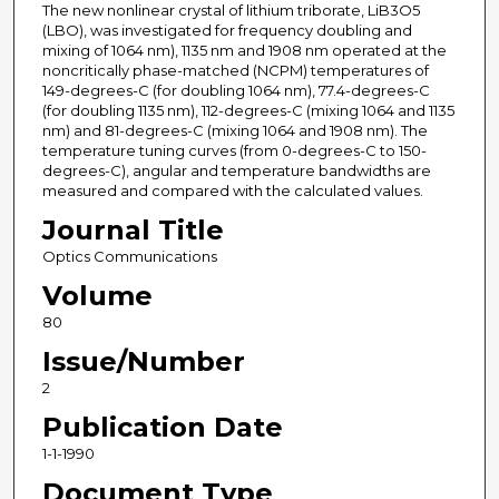
The new nonlinear crystal of lithium triborate, LiB3O5
(LBO), was investigated for frequency doubling and
mixing of 1064 nm), 1135 nm and 1908 nm operated at the
noncritically phase-matched (NCPM) temperatures of
149-degrees-C (for doubling 1064 nm), 77.4-degrees-C
(for doubling 1135 nm), 112-degrees-C (mixing 1064 and 1135
nm) and 81-degrees-C (mixing 1064 and 1908 nm). The
temperature tuning curves (from 0-degrees-C to 150-
degrees-C), angular and temperature bandwidths are
measured and compared with the calculated values.
Journal Title
Optics Communications
Volume
80
Issue/Number
2
Publication Date
1-1-1990
Document Type