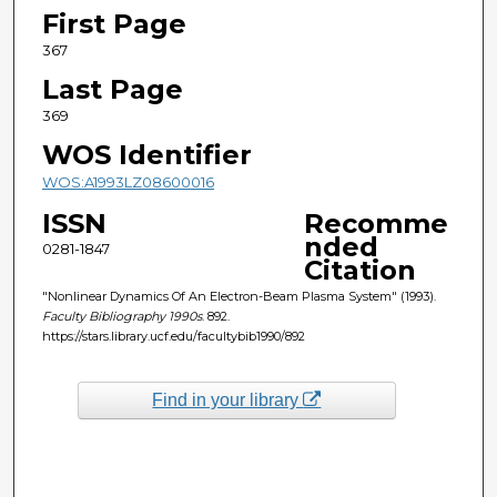
First Page
367
Last Page
369
WOS Identifier
WOS:A1993LZ08600016
ISSN
Recomme
nded
0281-1847
Citation
"Nonlinear Dynamics Of An Electron-Beam Plasma System" (1993).
Faculty Bibliography 1990s
. 892.
https://stars.library.ucf.edu/facultybib1990/892
Find in your library