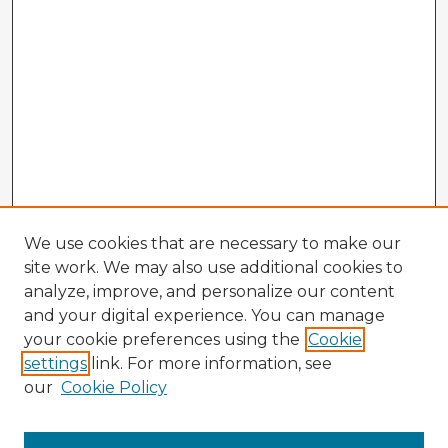
We use cookies that are necessary to make our
site work. We may also use additional cookies to
analyze, improve, and personalize our content
and your digital experience. You can manage
your cookie preferences using the
Cookie
settings
link. For more information, see
our
Cookie Policy