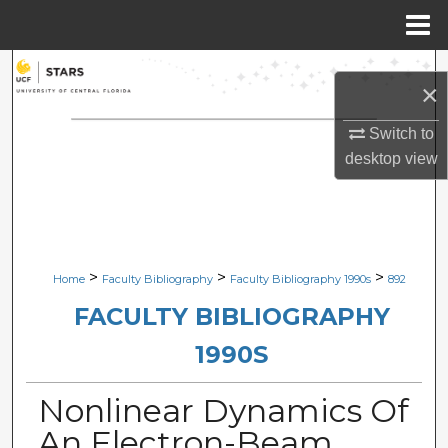
Menu
Home
Search
×
Browse Collections
Switch to
desktop
view
My Account
About
Digital Commons Network™
>
>
>
Home
Faculty Bibliography
Faculty Bibliography 1990s
892
FACULTY BIBLIOGRAPHY
1990S
Nonlinear Dynamics Of
An Electron-Beam