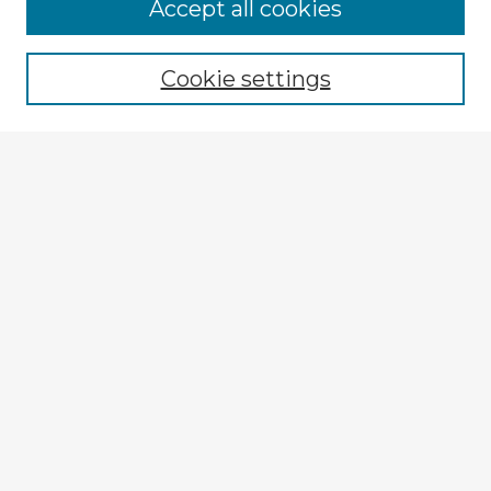
Accept all cookies
Enter search terms:
Cookie settings
Select context to search:
Advanced Search
Notify me via email or
RSS
Explore
Authors
Colleges & Departments
Disciplines
Connect
My STARS Account
Frequently Asked Questions
Follow STARS
About STARS