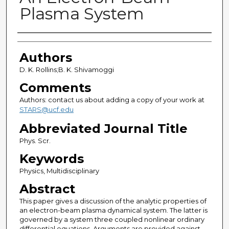
Plasma System
Authors
Authors
D. K. Rollins;B. K. Shivamoggi
Comments
Authors: contact us about adding a copy of your work at
STARS@ucf.edu
Abbreviated Journal Title
Phys. Scr.
Keywords
Physics, Multidisciplinary
Abstract
This paper gives a discussion of the analytic properties of
an electron-beam plasma dynamical system. The latter is
governed by a system three coupled nonlinear ordinary
differential equations. Arguments are provided against