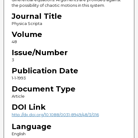
the possibility of chaotic motions in this system.
Journal Title
Physica Scripta
Volume
48
Issue/Number
3
Publication Date
1-1-1993
Document Type
Article
DOI Link
http://dx.doi.org/10.1088/0031-8949/48/3/016
Language
English