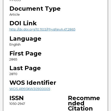
Document Type
Article
DOI Link
http://dx.doi.org/10.1103/PhysRevA.47.2865
Language
English
First Page
2865
Last Page
2870
WOS Identifier
WOS:A1993KW30900005
ISSN
Recomme
nded
1050-2947
Citation