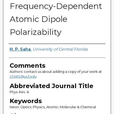
Frequency-Dependent
Atomic Dipole
Polarizability
Authors
H. P. Saha
,
University of Central Florida
Comments
Authors: contact us about adding a copy of your work at
STARS@ucf.edu
Abbreviated Journal Title
Phys. Rev. A
Keywords
Neon; Optics; Physics, Atomic; Molecular & Chemical