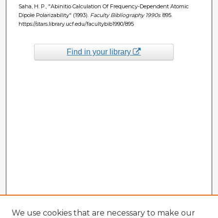
Saha, H. P., "Abinitio Calculation Of Frequency-Dependent Atomic
Dipole Polarizability" (1993).
Faculty Bibliography 1990s
. 895.
https://stars.library.ucf.edu/facultybib1990/895
Find in your library
We use cookies that are necessary to make our