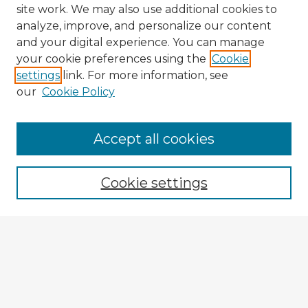
site work. We may also use additional cookies to
analyze, improve, and personalize our content
and your digital experience. You can manage
your cookie preferences using the
Cookie
settings
link. For more information, see
our
Cookie Policy
Accept all cookies
Enter search terms:
Cookie settings
Select context to search:
Advanced Search
Notify me via email or
RSS
Explore