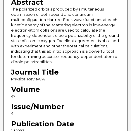
Abstract
The polarized orbitals produced by simultaneous
optimization of both bound and continuum
multiconfiguration Hartree-Fock wave functions at each
kinetic energy of the scattering electron in low-energy
electron-atom collisions are used to calculate the
frequency-dependent dipole polarizability of the ground
state of atomic oxygen. Excellent agreement is obtained
with experiment and other theoretical calculations,
indicating that this ab initio approach is a powerful tool
for determining accurate frequency-dependent atomic
dipole polarizabilities.
Journal Title
Physical Review A
Volume
47
Issue/Number
4
Publication Date
1-1-1993