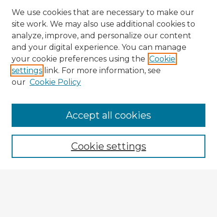
We use cookies that are necessary to make our
site work. We may also use additional cookies to
analyze, improve, and personalize our content
and your digital experience. You can manage
your cookie preferences using the
Cookie
settings
link. For more information, see
our
Cookie Policy
Accept all cookies
Enter search terms:
Cookie settings
Select context to search:
Advanced Search
Notify me via email or
RSS