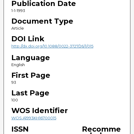
Publication Date
1-1-1993
Document Type
Article
DOI Link
http://dx.doi.org/10.1088/0022-3727/26/1/015
Language
English
First Page
93
Last Page
100
WOS Identifier
WOS:A1993KH16700015
ISSN
Recomme