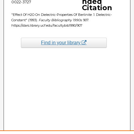
nded
0022-3727
Citation
"Effect Of H2O On Dielectric-Properties Of Berlinite .1. Dielectric-
Constant" (1993).
Faculty Bibliography 1990s
. 907.
https://stars.library.ucf.edu/facultybib1990/907
Find in your library