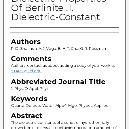
Of Berlinite .1.
Dielectric-Constant
Authors
Authors
R. D. Shannon; A. J. Vega; B. H. T. Chai;G. R. Rossman
Comments
Authors: contact us about adding a copy of your work at
STARS@ucf.edu
Abbreviated Journal Title
J. Phys. D-Appl. Phys.
Keywords
Quartz; Defects; Water; Alpo4; Mgo; Physics, Applied
Abstract
The dielectric constants of a series of hydrothermally
grown berlinite crystals containing increasing amounts of