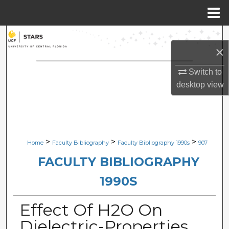
Menu
Home
Search
×
Browse Collections
Switch to
desktop
view
My Account
About
Digital Commons Network™
>
>
>
Home
Faculty Bibliography
Faculty Bibliography 1990s
907
FACULTY BIBLIOGRAPHY
1990S
Effect Of H2O On
Dielectric-Properties