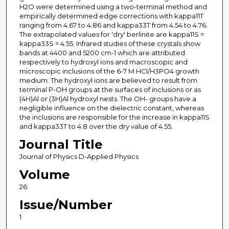
H2O were determined using a two-terminal method and
empirically determined edge corrections with kappa11T
ranging from 4.67 to 4.86 and kappa33T from 4.54 to 4.76.
The extrapolated values for 'dry' berlinite are kappa11S =
kappa33S = 4.55. Infrared studies of these crystals show
bands at 4400 and 5200 cm-1 which are attributed
respectively to hydroxyl ions and macroscopic and
microscopic inclusions of the 6-7 M HCl/H3PO4 growth
medium. The hydroxyl ions are believed to result from
terminal P-OH groups at the surfaces of inclusions or as
(4H)Al or (3H)Al hydroxyl nests. The OH- groups have a
negligible influence on the dielectric constant, whereas
the inclusions are responsible for the increase in kappa11S
and kappa33T to 4.8 over the dry value of 4.55.
Journal Title
Journal of Physics D-Applied Physics
Volume
26
Issue/Number
1