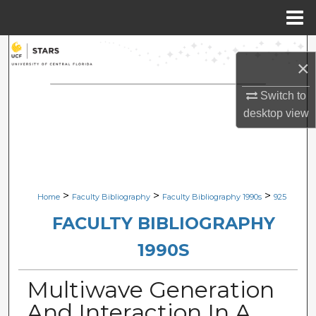
Menu
Home
Search
×
Browse Collections
Switch to
desktop
view
My Account
About
Digital Commons Network™
>
>
>
Home
Faculty Bibliography
Faculty Bibliography 1990s
925
FACULTY BIBLIOGRAPHY
1990S
Multiwave Generation
And Interaction In A