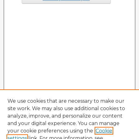
We use cookies that are necessary to make our
site work. We may also use additional cookies to
analyze, improve, and personalize our content
and your digital experience. You can manage
your cookie preferences using the
Cookie
settings
link. For more information, see