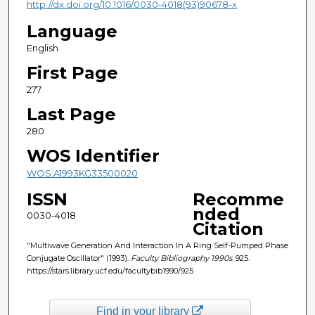
http://dx.doi.org/10.1016/0030-4018(93)90678-x
Language
English
First Page
277
Last Page
280
WOS Identifier
WOS:A1993KG33500020
ISSN
Recomme
nded
0030-4018
Citation
"Multiwave Generation And Interaction In A Ring Self-Pumped Phase
Conjugate Oscillator" (1993).
Faculty Bibliography 1990s
. 925.
https://stars.library.ucf.edu/facultybib1990/925
Find in your library