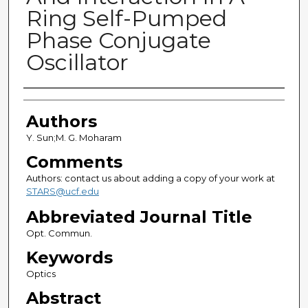
Ring Self-Pumped
Phase Conjugate
Oscillator
Authors
Authors
Y. Sun;M. G. Moharam
Comments
Authors: contact us about adding a copy of your work at
STARS@ucf.edu
Abbreviated Journal Title
Opt. Commun.
Keywords
Optics
Abstract