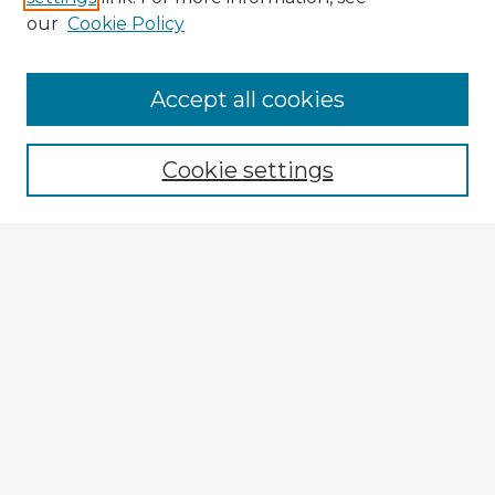
our
Cookie Policy
Accept all cookies
Enter search terms:
Cookie settings
Select context to search:
Advanced Search
Notify me via email or
RSS
Explore
Authors
Colleges & Departments
Disciplines
Connect