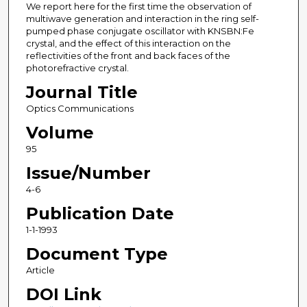
We report here for the first time the observation of
multiwave generation and interaction in the ring self-
pumped phase conjugate oscillator with KNSBN:Fe
crystal, and the effect of this interaction on the
reflectivities of the front and back faces of the
photorefractive crystal.
Journal Title
Optics Communications
Volume
95
Issue/Number
4-6
Publication Date
1-1-1993
Document Type
Article
DOI Link