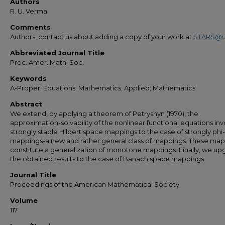
Authors
R. U. Verma
Comments
Authors: contact us about adding a copy of your work at
STARS@u
Abbreviated Journal Title
Proc. Amer. Math. Soc.
Keywords
A-Proper; Equations; Mathematics, Applied; Mathematics
Abstract
We extend, by applying a theorem of Petryshyn (1970), the
approximation-solvability of the nonlinear functional equations inv
strongly stable Hilbert space mappings to the case of strongly phi
mappings-a new and rather general class of mappings. These ma
constitute a generalization of monotone mappings. Finally, we up
the obtained results to the case of Banach space mappings.
Journal Title
Proceedings of the American Mathematical Society
Volume
117