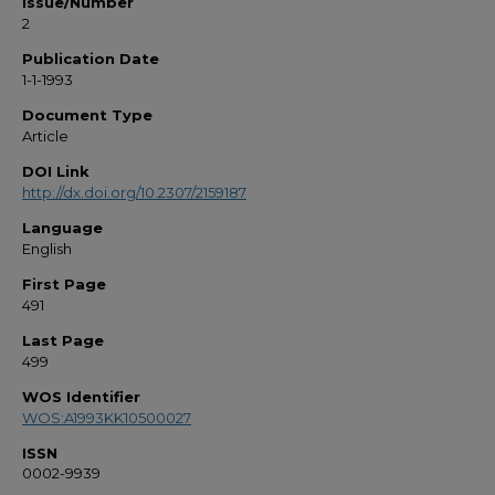
Issue/Number
2
Publication Date
1-1-1993
Document Type
Article
DOI Link
http://dx.doi.org/10.2307/2159187
Language
English
First Page
491
Last Page
499
WOS Identifier
WOS:A1993KK10500027
ISSN
0002-9939