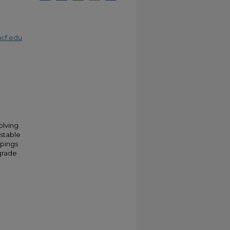
cf.edu
olving
-stable
ppings
grade