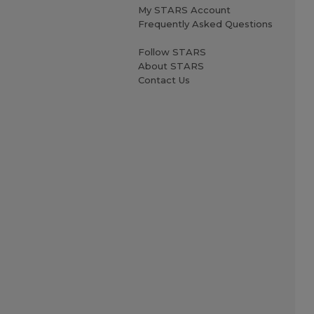
My STARS Account
Frequently Asked Questions
Follow STARS
About STARS
Contact Us