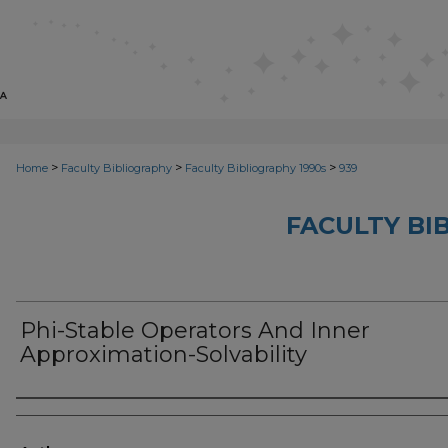
>
>
>
Home
Faculty Bibliography
Faculty Bibliography 1990s
939
FACULTY BI
Phi-Stable Operators And Inner
Approximation-Solvability
Authors