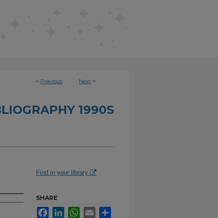
<
Previous
Next
>
BLIOGRAPHY 1990S
Find in your library
SHARE
Facebook
LinkedIn
WhatsApp
Email
Share