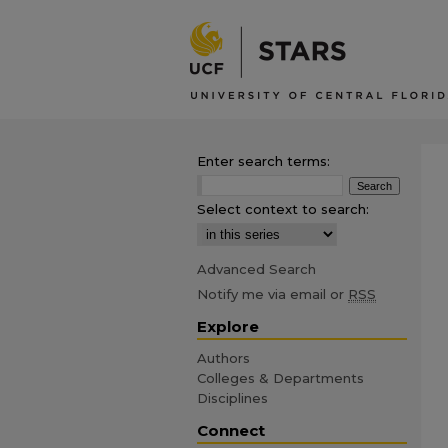
Enter search terms:
Select context to search:
Advanced Search
Notify me via email or
RSS
Explore
Authors
Colleges & Departments
Disciplines
Connect