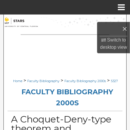
Menu
Home
Search
×
Browse Collections
Switch to
desktop
view
My Account
About
Digital Commons Network™
>
>
>
Home
Faculty Bibliography
Faculty Bibliography 2000s
5327
FACULTY BIBLIOGRAPHY
2000S
A Choquet-Deny-type
theorem and