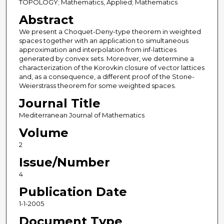
TOPOLOGY; Mathematics, Applied; Mathematics
Abstract
We present a Choquet-Deny-type theorem in weighted
spaces together with an application to simultaneous
approximation and interpolation from inf-lattices
generated by convex sets. Moreover, we determine a
characterization of the Korovkin closure of vector lattices
and, as a consequence, a different proof of the Stone-
Weierstrass theorem for some weighted spaces.
Journal Title
Mediterranean Journal of Mathematics
Volume
2
Issue/Number
4
Publication Date
1-1-2005
Document Type