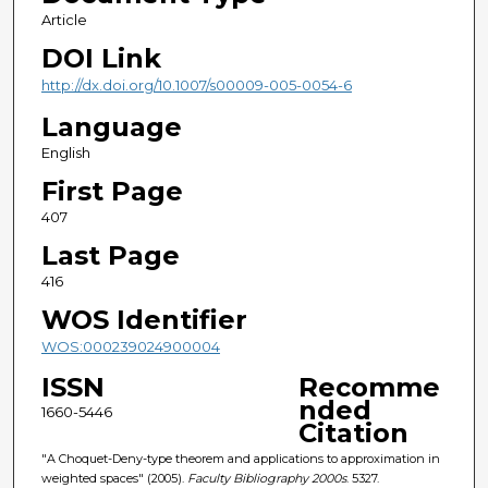
Article
DOI Link
http://dx.doi.org/10.1007/s00009-005-0054-6
Language
English
First Page
407
Last Page
416
WOS Identifier
WOS:000239024900004
ISSN
Recomme
nded
1660-5446
Citation
"A Choquet-Deny-type theorem and applications to approximation in
weighted spaces" (2005).
Faculty Bibliography 2000s
. 5327.