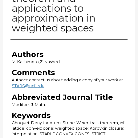
applications to
approximation in
weighted spaces
Authors
Authors
M. Kashimoto;Z. Nashed
Comments
Authors: contact us about adding a copy of your work at
STARS@ucf.edu
Abbreviated Journal Title
Mediterr. J. Math.
Keywords
Choquet-Deny theorem; Stone-Weierstrass theorem; inf-
lattice; convex; cone; weighted space; Korovkin closure;
interpolation; STABLE CONVEX CONES; STRICT