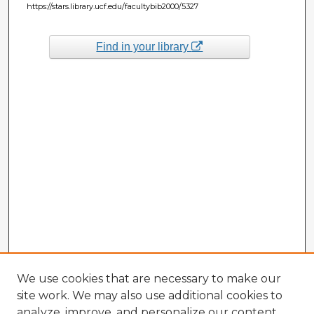
https://stars.library.ucf.edu/facultybib2000/5327
Find in your library
We use cookies that are necessary to make our
site work. We may also use additional cookies to
analyze, improve, and personalize our content