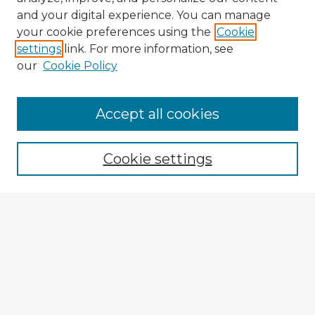
and your digital experience. You can manage
your cookie preferences using the
Cookie
settings
link. For more information, see
our
Cookie Policy
Accept all cookies
Enter search terms:
Cookie settings
Select context to search:
Advanced Search
Notify me via email or
RSS
Explore
Authors
Colleges & Departments