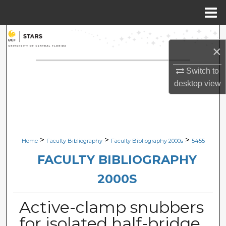
Menu
Home
Search
×
Browse Collections
Switch to
desktop
view
My Account
About
Digital Commons Network™
>
>
>
Home
Faculty Bibliography
Faculty Bibliography 2000s
5455
FACULTY BIBLIOGRAPHY
2000S
Active-clamp snubbers
for isolated half-bridge