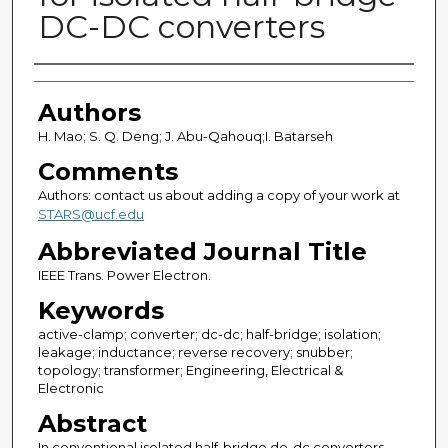
DC-DC converters
Authors
Authors
H. Mao; S. Q. Deng; J. Abu-Qahouq;I. Batarseh
Comments
Authors: contact us about adding a copy of your work at
STARS@ucf.edu
Abbreviated Journal Title
IEEE Trans. Power Electron.
Keywords
active-clamp; converter; dc-dc; half-bridge; isolation;
leakage; inductance; reverse recovery; snubber;
topology; transformer; Engineering, Electrical &
Electronic
Abstract
In conventional isolated half-bridge de-dc converters,