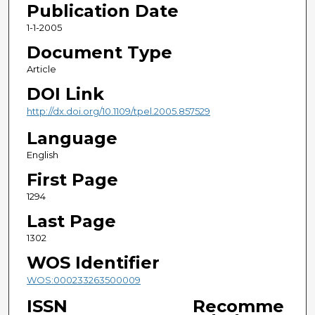
Publication Date
1-1-2005
Document Type
Article
DOI Link
http://dx.doi.org/10.1109/tpel.2005.857529
Language
English
First Page
1294
Last Page
1302
WOS Identifier
WOS:000233263500009
ISSN
Recomme