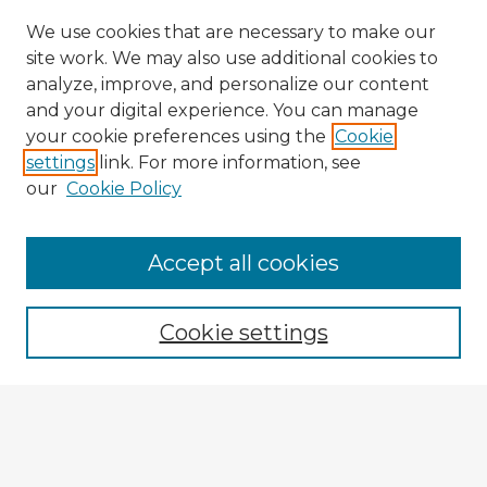
We use cookies that are necessary to make our
site work. We may also use additional cookies to
analyze, improve, and personalize our content
and your digital experience. You can manage
your cookie preferences using the
Cookie
settings
link. For more information, see
our
Cookie Policy
Accept all cookies
Enter search terms:
Cookie settings
Select context to search:
Advanced Search
Notify me via email or
RSS