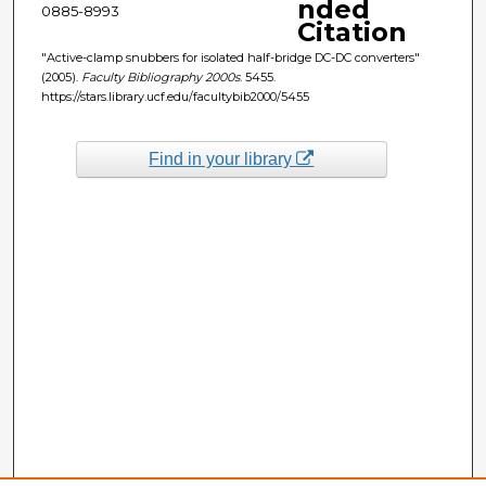
nded
0885-8993
Citation
"Active-clamp snubbers for isolated half-bridge DC-DC converters"
(2005).
Faculty Bibliography 2000s
. 5455.
https://stars.library.ucf.edu/facultybib2000/5455
Find in your library