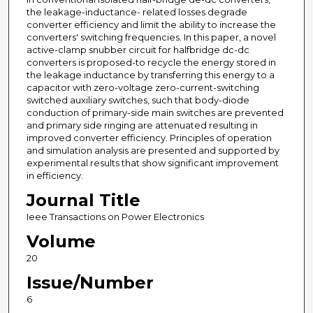
the leakage-inductance- related losses degrade
converter efficiency and limit the ability to increase the
converters' switching frequencies. In this paper, a novel
active-clamp snubber circuit for halfbridge dc-dc
converters is proposed-to recycle the energy stored in
the leakage inductance by transferring this energy to a
capacitor with zero-voltage zero-current-switching
switched auxiliary switches, such that body-diode
conduction of primary-side main switches are prevented
and primary side ringing are attenuated resulting in
improved converter efficiency. Principles of operation
and simulation analysis are presented and supported by
experimental results that show significant improvement
in efficiency.
Journal Title
Ieee Transactions on Power Electronics
Volume
20
Issue/Number
6