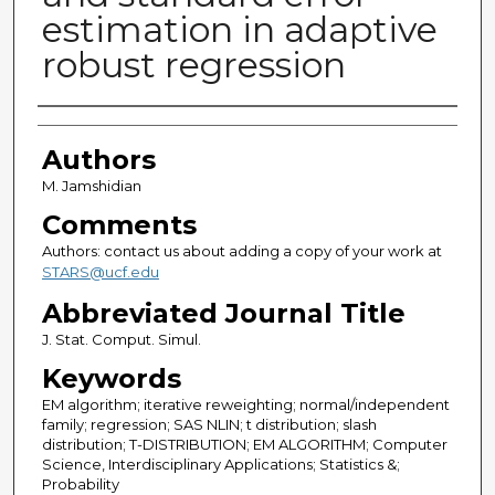
estimation in adaptive
robust regression
Authors
Authors
M. Jamshidian
Comments
Authors: contact us about adding a copy of your work at
STARS@ucf.edu
Abbreviated Journal Title
J. Stat. Comput. Simul.
Keywords
EM algorithm; iterative reweighting; normal/independent
family; regression; SAS NLIN; t distribution; slash
distribution; T-DISTRIBUTION; EM ALGORITHM; Computer
Science, Interdisciplinary Applications; Statistics &;
Probability