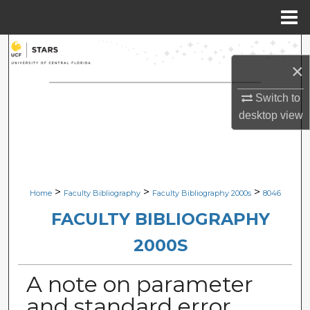
Menu
Home
Search
×
Browse Collections
Switch to
desktop
view
My Account
About
Digital Commons Network™
>
>
>
Home
Faculty Bibliography
Faculty Bibliography 2000s
8046
FACULTY BIBLIOGRAPHY
2000S
A note on parameter
and standard error