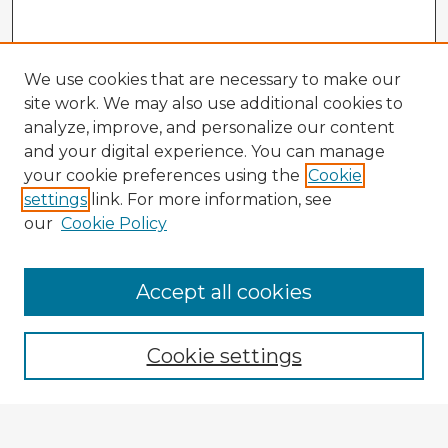
We use cookies that are necessary to make our
site work. We may also use additional cookies to
analyze, improve, and personalize our content
and your digital experience. You can manage
your cookie preferences using the
Cookie
settings
link. For more information, see
our
Cookie Policy
Accept all cookies
Enter search terms:
Cookie settings
Select context to search: