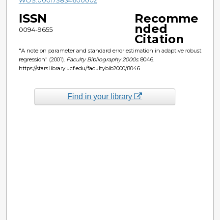
ISSN
Recomme
nded
0094-9655
Citation
"A note on parameter and standard error estimation in adaptive robust
regression" (2001).
Faculty Bibliography 2000s
. 8046.
https://stars.library.ucf.edu/facultybib2000/8046
Find in your library