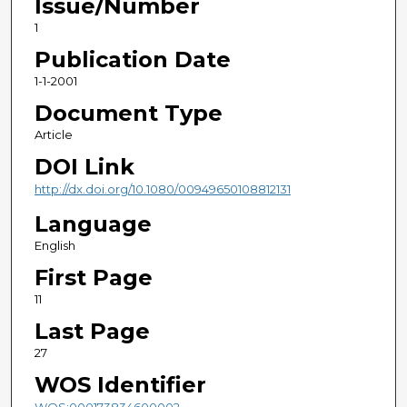
Issue/Number
1
Publication Date
1-1-2001
Document Type
Article
DOI Link
http://dx.doi.org/10.1080/00949650108812131
Language
English
First Page
11
Last Page
27
WOS Identifier
WOS:000173834600002