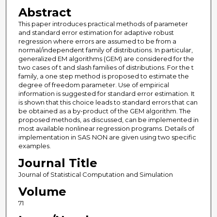
Abstract
This paper introduces practical methods of parameter
and standard error estimation for adaptive robust
regression where errors are assumed to be from a
normal/independent family of distributions. In particular,
generalized EM algorithms (GEM) are considered for the
two cases of t and slash families of distributions. For the t
family, a one step method is proposed to estimate the
degree of freedom parameter. Use of empirical
information is suggested for standard error estimation. It
is shown that this choice leads to standard errors that can
be obtained as a by-product of the GEM algorithm. The
proposed methods, as discussed, can be implemented in
most available nonlinear regression programs. Details of
implementation in SAS NON are given using two specific
examples.
Journal Title
Journal of Statistical Computation and Simulation
Volume
71