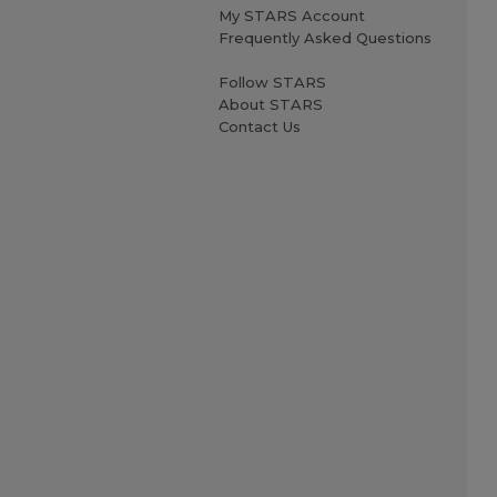
My STARS Account
Frequently Asked Questions
Follow STARS
About STARS
Contact Us