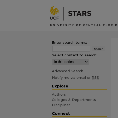
Enter search terms:
Select context to search:
Advanced Search
Notify me via email or
RSS
Explore
Authors
Colleges & Departments
Disciplines
Connect