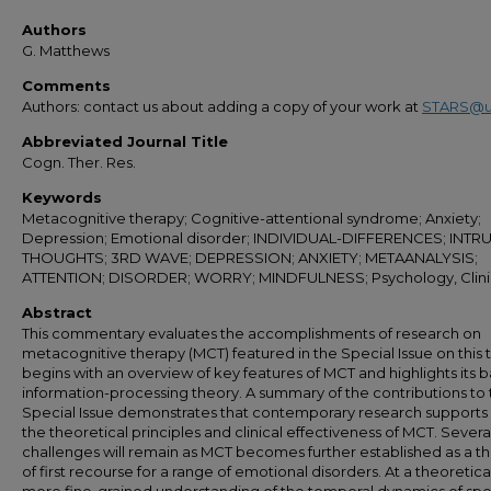
Authors
G. Matthews
Comments
Authors: contact us about adding a copy of your work at
STARS@u
Abbreviated Journal Title
Cogn. Ther. Res.
Keywords
Metacognitive therapy; Cognitive-attentional syndrome; Anxiety;
Depression; Emotional disorder; INDIVIDUAL-DIFFERENCES; INTR
THOUGHTS; 3RD WAVE; DEPRESSION; ANXIETY; METAANALYSIS;
ATTENTION; DISORDER; WORRY; MINDFULNESS; Psychology, Clini
Abstract
This commentary evaluates the accomplishments of research on
metacognitive therapy (MCT) featured in the Special Issue on this to
begins with an overview of key features of MCT and highlights its ba
information-processing theory. A summary of the contributions to
Special Issue demonstrates that contemporary research supports
the theoretical principles and clinical effectiveness of MCT. Severa
challenges will remain as MCT becomes further established as a t
of first recourse for a range of emotional disorders. At a theoretical