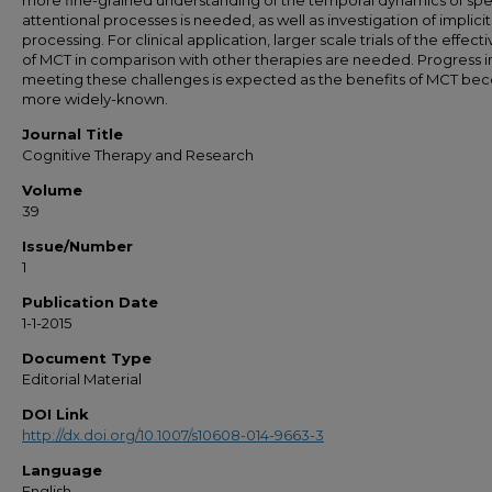
more fine-grained understanding of the temporal dynamics of spe
attentional processes is needed, as well as investigation of implicit
processing. For clinical application, larger scale trials of the effect
of MCT in comparison with other therapies are needed. Progress i
meeting these challenges is expected as the benefits of MCT b
more widely-known.
Journal Title
Cognitive Therapy and Research
Volume
39
Issue/Number
1
Publication Date
1-1-2015
Document Type
Editorial Material
DOI Link
http://dx.doi.org/10.1007/s10608-014-9663-3
Language
English