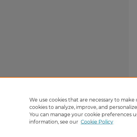
We use cookies that are necessary to make o
cookies to analyze, improve, and personaliz
You can manage your cookie preferences u
information, see our
Cookie Policy