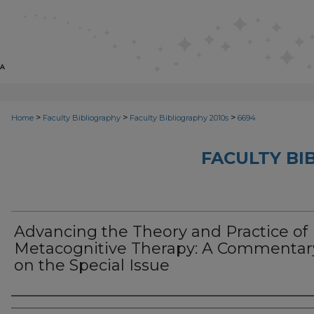
>
>
>
Home
Faculty Bibliography
Faculty Bibliography 2010s
6694
FACULTY BI
Advancing the Theory and Practice of
Metacognitive Therapy: A Commentar
on the Special Issue
Authors