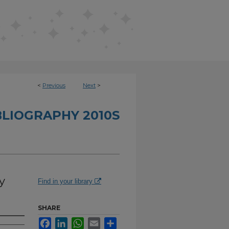
<
Previous
Next
>
BLIOGRAPHY 2010S
y
Find in your library
SHARE
Facebook
LinkedIn
WhatsApp
Email
Share