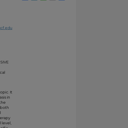
cf.edu
USIVE
cal
pic. It
sis in
 the
 both
l
herapy
 level,