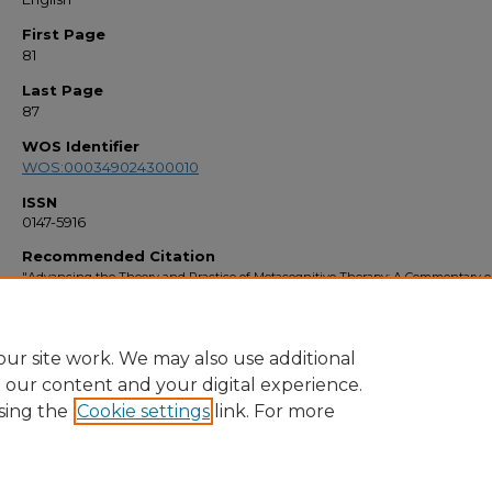
First Page
81
Last Page
87
WOS Identifier
WOS:000349024300010
ISSN
0147-5916
Recommended Citation
"Advancing the Theory and Practice of Metacognitive Therapy: A Commentary o
Special Issue" (2015).
Faculty Bibliography 2010s
. 6694.
https://stars.library.ucf.edu/facultybib2010/6694
ur site work. We may also use additional
e our content and your digital experience.
sing the
Cookie settings
link. For more
Home
|
About
|
FAQ
|
My Account
|
Accessibility Statement
Privacy
Copyright