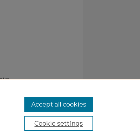
n the
Accept all cookies
Cookie settings