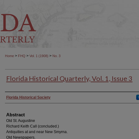
>
>
>
Home
FHQ
Vol. 1 (1908)
No. 3
Florida Historical Quarterly, Vol. 1, Issue 3
Authors
Florida Historical Society
Abstract
Old St. Augustine
Richard Keith Call (concluded.)
Antiquities at and near New Smyrna.
Old Newspapers.