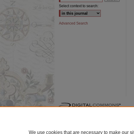
Select context to search:
Advanced Search
We use cookies that are necessary to make our si