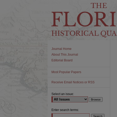
Journal Home
About This Journal
Editorial Board
Most Popular Papers
Receive Email Notices or RSS
Select an issue:
Enter search terms: