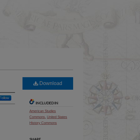
Download
Follow
INCLUDED IN
American Studies
Commons
,
United States
History Commons
SHARE