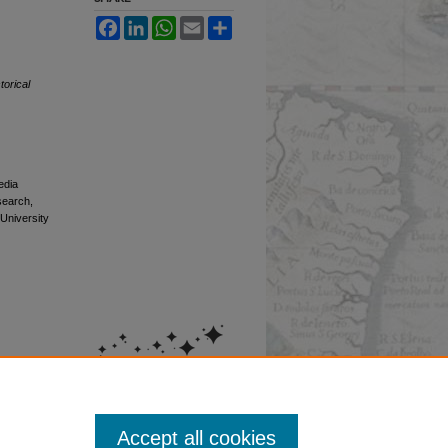
Facebook
LinkedIn
WhatsApp
Email
Share
torical
edia
esearch,
 University
Accept all cookies