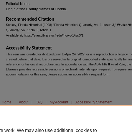
Editorial Notes.
Origin of the County Names of Florida.
Recommended Citation
Society, Florida Historical (1908) "Florida Historical Quarterly, Vol. 1, Issue 3,"
Florida His
Quarterly
: Vol. 1: No. 3, Article 1.
Available at: https://stars.library.ucf.edu/fhq/vol1/iss3/1
Accessibility Statement
This item was created or digitized prior to April 24, 2027, or is a reproduction of legacy m
created before that date. It is preserved in its original, unmodified state specifically for r
reference, or historical recordkeeping. In accordance with the ADA Title II Final Rule, the
Libraries provides accessible versions of archival materials upon request. To request an
accommodation for this item, please submit an accessibility request form.
Home
|
About
|
FAQ
|
My Account
|
Accessibility Statement
te work. We may also use additional cookies to