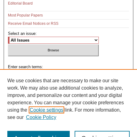
Editorial Board
Most Popular Papers
Receive Email Notices or RSS
Select an issue:
Enter search terms:
We use cookies that are necessary to make our site
work. We may also use additional cookies to analyze,
improve, and personalize our content and your digital
Select context to search:
experience. You can manage your cookie preferences
using the
Cookie settings
link. For more information,
see our
Cookie Policy
Advanced Search