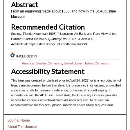
Abstract
From an engraving made about 1650, and now in the St. Augustine
Museum
Recommended Citation
Society, Florida Historical (1908) "Illustration: An Early and Rare View of the
Harbor,"
Florida Historical Quarterly
: Vol. 1: No. 3, Article 4.
Available at: https://stars.library.ucf.edu/fhq/vol1/iss3/4
INCLUDED IN
American Studies Commons
,
United States History Commons
Accessibility Statement
This item was created or digitized prior to April 24, 2027, or is a reproduction of
legacy media created before that date. It is preserved in its original, unmodified
state specifically for research, reference, or historical recordkeeping. In
accordance with the ADA Title II Final Rule, the University Libraries provides
accessible versions of archival materials upon request. To request an
accommodation for this item, please submit an accessibility request form.
Journal Home
About This Journal