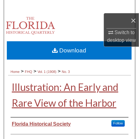
Search
×
Browse Collections
Switch to
My Account
desktop
view
Download
About
Digital Commons Network™
>
>
>
Home
FHQ
Vol. 1 (1908)
No. 3
Illustration: An Early and
Rare View of the Harbor
Authors
Florida Historical Society
Follow